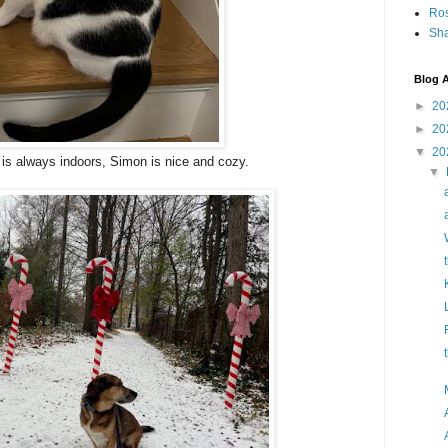
Ro
Sha
Blog A
►
20
►
20
▼
20
is always indoors, Simon is nice and cozy.
▼