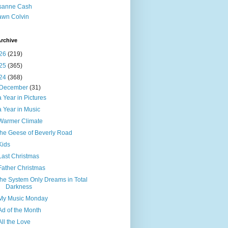
sanne Cash
wn Colvin
rchive
26
(219)
25
(365)
24
(368)
December
(31)
a Year in Pictures
a Year in Music
Warmer Climate
the Geese of Beverly Road
Kids
Last Christmas
Father Christmas
the System Only Dreams in Total
Darkness
My Music Monday
Ad of the Month
All the Love