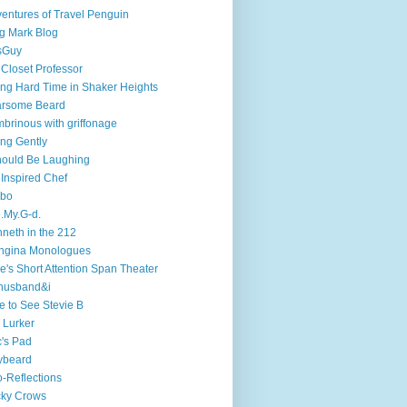
entures of Travel Penguin
g Mark Blog
sGuy
 Closet Professor
ng Hard Time in Shaker Heights
arsome Beard
brinous with griffonage
ng Gently
hould Be Laughing
 Inspired Chef
mbo
.My.G-d.
neth in the 212
ngina Monologues
e's Short Attention Span Theater
husband&i
e to See Stevie B
 Lurker
's Pad
ybeard
-Reflections
cky Crows