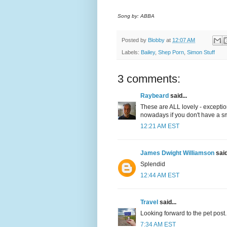
Song by: ABBA
Posted by
Blobby
at
12:07 AM
Labels:
Bailey
,
Shep Porn
,
Simon Stuff
3 comments:
Raybeard
said...
These are ALL lovely - exceptio
nowadays if you don't have a sm
12:21 AM EST
James Dwight Williamson
said
Splendid
12:44 AM EST
Travel
said...
Looking forward to the pet post.
7:34 AM EST