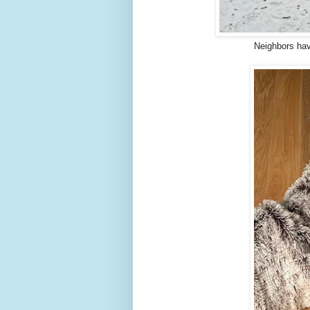
Neighbors hav