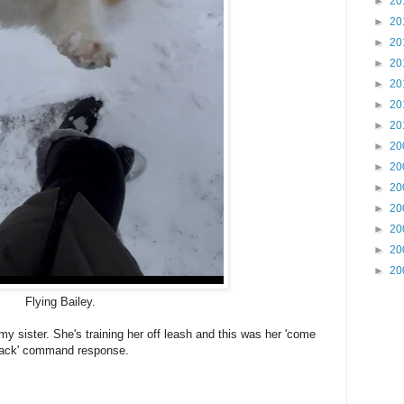
►
20
►
20
►
20
►
20
►
20
►
20
►
20
►
20
►
20
►
20
►
20
►
20
►
20
►
20
Flying Bailey.
y sister. She's training her off leash and this was her 'come
ack' command response.