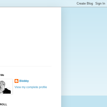
 Me
Blobby
View my complete profile
ROLL