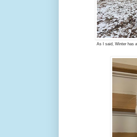
As I said, Winter has a