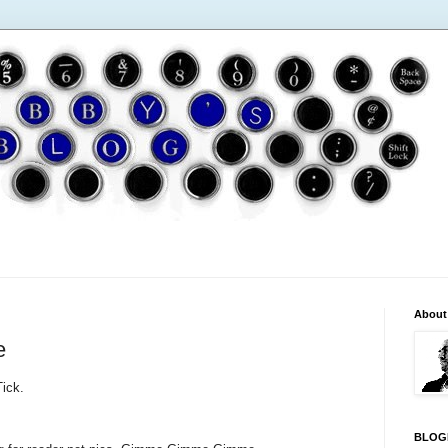
About
e
Tick.
BLOG