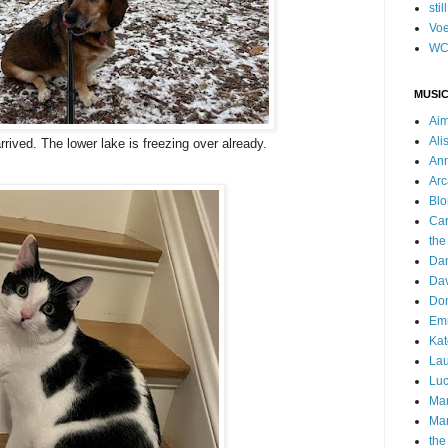
stil
Voe
WC
MUSIC
Ai
Ali
rrived. The lower lake is freezing over already.
Ann
Arc
Blo
Car
the
Da
Dav
Do
Emm
Kat
Lau
Luc
Ma
Mar
the