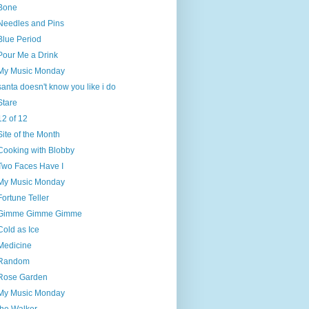
Bone
Needles and Pins
Blue Period
Pour Me a Drink
My Music Monday
santa doesn't know you like i do
Stare
12 of 12
Site of the Month
Cooking with Blobby
Two Faces Have I
My Music Monday
Fortune Teller
Gimme Gimme Gimme
Cold as Ice
Medicine
Random
Rose Garden
My Music Monday