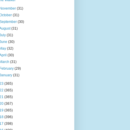
the Walker
November
(31)
October
(31)
September
(30)
August
(31)
July
(31)
June
(30)
May
(32)
April
(30)
March
(31)
February
(29)
January
(31)
23
(365)
22
(365)
21
(365)
20
(367)
19
(365)
18
(396)
17
(398)