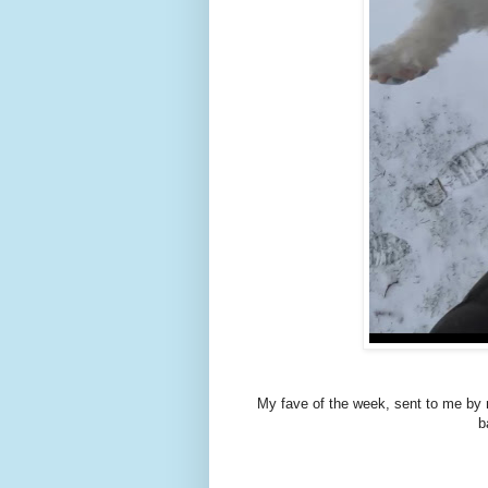
My fave of the week, sent to me by m
b