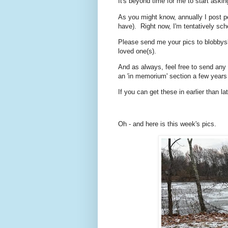
It's beyond time for me to start as
As you might know, annually I post p
have). Right now, I'm tentatively sc
Please send me your pics to blobbys
loved one(s).
And as always, feel free to send any p
an 'in memorium' section a few year
If you can get these in earlier than l
Oh - and here is this week's pics.