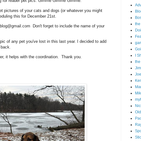
king for reader pet pics. Gimme Gimme Gimme.
Adv
et pictures of your cats and dogs (or whatever you might
Blo
heduling this for December 21st.
Bo
the
blog@gmail.com Don't forget to include the name of your
Doi
Fe
ic of any pet you've lost in this last year. I decided to add
gam
s back.
Goi
I S
ater, it helps with the coordination. Thank you.
the
Ji
Joe
Ken
Ma
Mik
my
Nic
Old
Pac
Ra
Spo
Sti