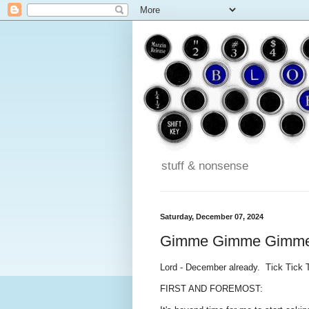
stuff & nonsense
Saturday, December 07, 2024
Gimme Gimme Gimm
Lord - December already. Tick Tick 
FIRST AND FOREMOST: