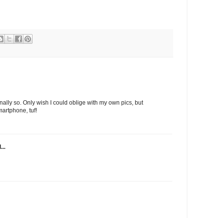
nally so. Only wish I could oblige with my own pics, but
artphone, tuf!
...