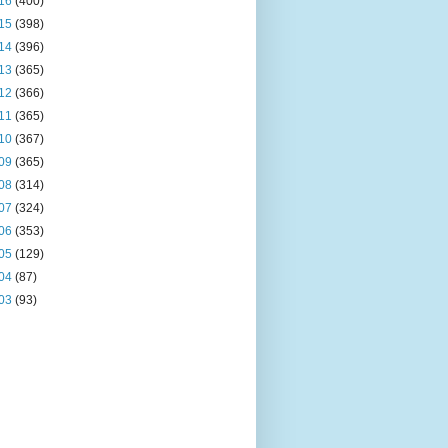
16
(400)
15
(398)
14
(396)
13
(365)
12
(366)
11
(365)
10
(367)
09
(365)
08
(314)
07
(324)
06
(353)
05
(129)
04
(87)
03
(93)