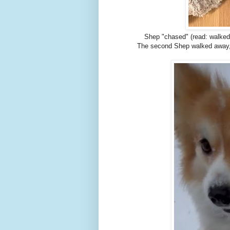
Shep "chased" (read: walked b
The second Shep walked away, S