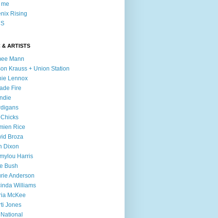
l me
nix Rising
S
 & ARTISTS
mee Mann
son Krauss + Union Station
ie Lennox
ade Fire
ndie
digans
 Chicks
mien Rice
id Broza
n Dixon
ylou Harris
e Bush
rie Anderson
inda Williams
ria McKee
ti Jones
 National