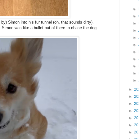
►
►
y) Simon into his fur tunnel (oh, that sounds dirty).
►
imon was like a bullet out of there to chase the dog.
►
►
►
►
►
►
►
►
►
20
►
20
►
20
►
20
►
20
►
20
►
20