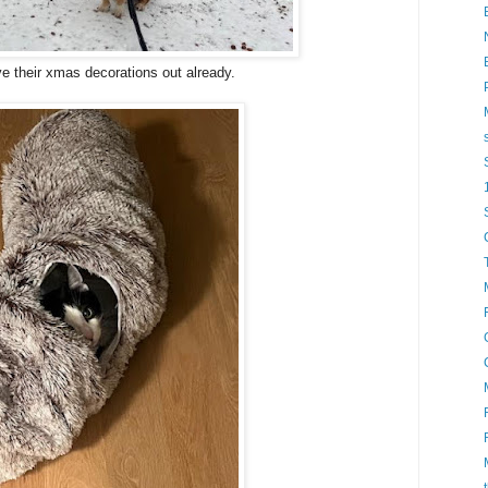
e their xmas decorations out already.