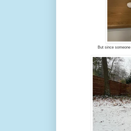
But since someone 