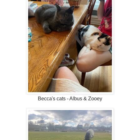
Becca's cats - Albus & Zooey