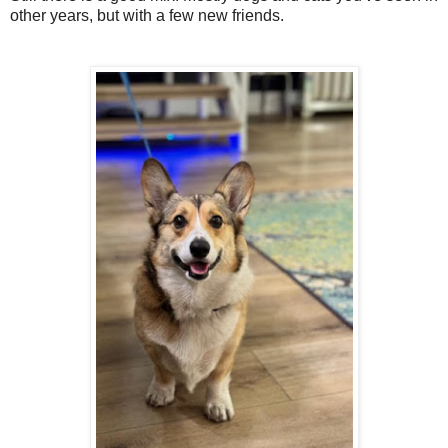
other years, but with a few new friends.