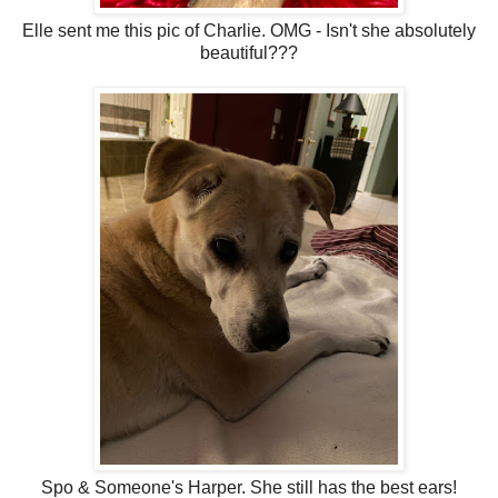
Elle sent me this pic of Charlie. OMG - Isn't she absolutely
beautiful???
Spo & Someone's Harper. She still has the best ears!