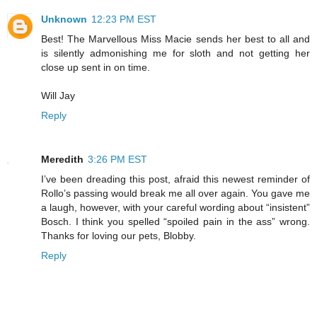
Unknown
12:23 PM EST
Best! The Marvellous Miss Macie sends her best to all and
is silently admonishing me for sloth and not getting her
close up sent in on time.
Will Jay
Reply
Meredith
3:26 PM EST
I’ve been dreading this post, afraid this newest reminder of
Rollo’s passing would break me all over again. You gave me
a laugh, however, with your careful wording about “insistent”
Bosch. I think you spelled “spoiled pain in the ass” wrong.
Thanks for loving our pets, Blobby.
Reply