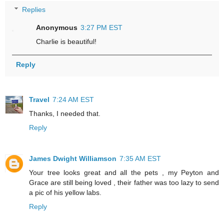
Replies
Anonymous
3:27 PM EST
Charlie is beautiful!
Reply
Travel
7:24 AM EST
Thanks, I needed that.
Reply
James Dwight Williamson
7:35 AM EST
Your tree looks great and all the pets , my Peyton and
Grace are still being loved , their father was too lazy to send
a pic of his yellow labs.
Reply