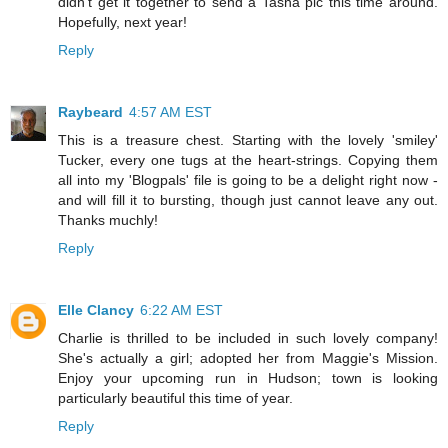
didn't get it together to send a Tasha pic this time around.
Hopefully, next year!
Reply
Raybeard
4:57 AM EST
This is a treasure chest. Starting with the lovely 'smiley'
Tucker, every one tugs at the heart-strings. Copying them
all into my 'Blogpals' file is going to be a delight right now -
and will fill it to bursting, though just cannot leave any out.
Thanks muchly!
Reply
Elle Clancy
6:22 AM EST
Charlie is thrilled to be included in such lovely company!
She's actually a girl; adopted her from Maggie's Mission.
Enjoy your upcoming run in Hudson; town is looking
particularly beautiful this time of year.
Reply