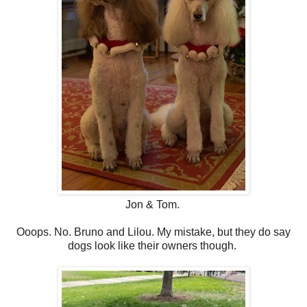
Jon & Tom.
Ooops. No. Bruno and Lilou. My mistake, but they do say
dogs look like their owners though.