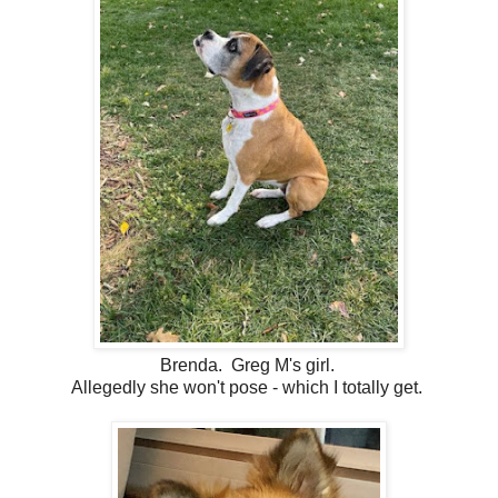
Brenda. Greg M's girl.
Allegedly she won't pose - which I totally get.