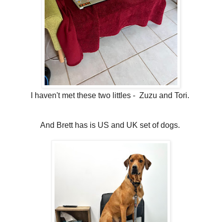
I haven't met these two littles - Zuzu and Tori.
And Brett has is US and UK set of dogs.