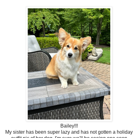
Bailey!!!
My sister has been super lazy and has not gotten a holiday