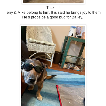
Tucker !
Terry & Mike belong to him. It is said he brings joy to them.
He'd probs be a good bud for Bailey.