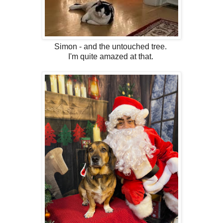
Simon - and the untouched tree.
I'm quite amazed at that.