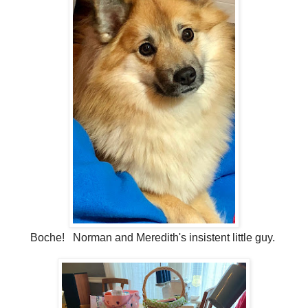
Boche! Norman and Meredith's insistent little guy.