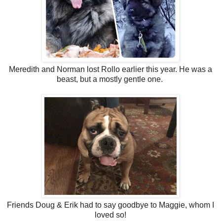
Meredith and Norman lost Rollo earlier this year. He was a
beast, but a mostly gentle one.
Friends Doug & Erik had to say goodbye to Maggie, whom I
loved so!