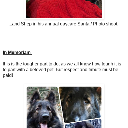
...and Shep in his annual daycare Santa / Photo shoot.
In Memoriam
this is the tougher part to do, as we all know how tough it is
to part with a beloved pet. But respect and tribute must be
paid!