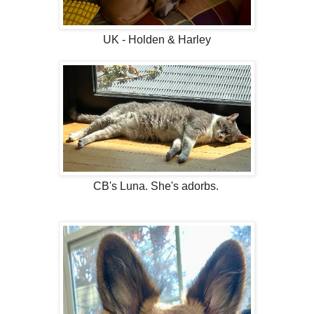
UK - Holden & Harley
CB's Luna. She's adorbs.