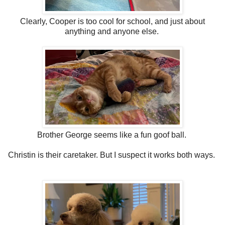
Clearly, Cooper is too cool for school, and just about
anything and anyone else.
Brother George seems like a fun goof ball.
Christin is their caretaker. But I suspect it works both ways.