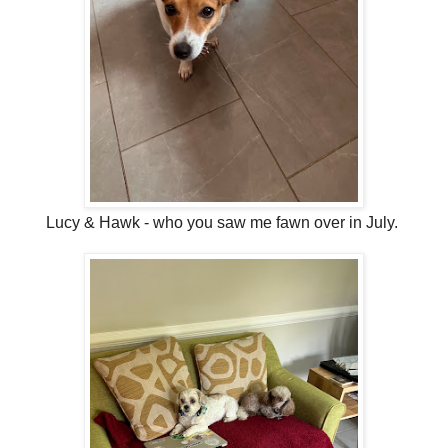
Lucy & Hawk - who you saw me fawn over in July.