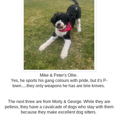
Mike & Peter's Ollie.
Yes, he sports his gang colours with pride, but it's P-
town.....they only weapons he has are brie knives.
The next three are from Morty & George. While they are
petless, they have a cavalcade of dogs who stay with them
because they make excellent dog sitters.