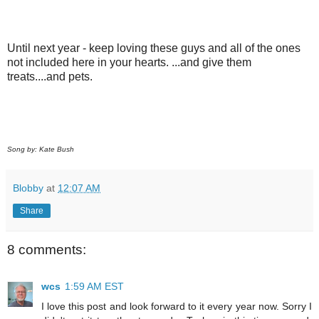
Until next year - keep loving these guys and all of the ones
not included here in your hearts. ...and give them
treats....and pets.
Song by: Kate Bush
Blobby
at
12:07 AM
Share
8 comments:
wcs
1:59 AM EST
I love this post and look forward to it every year now. Sorry I