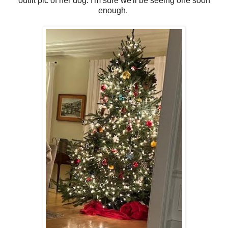
outfit pic of her dog. I'm sure we'll be seeing one soon
enough.