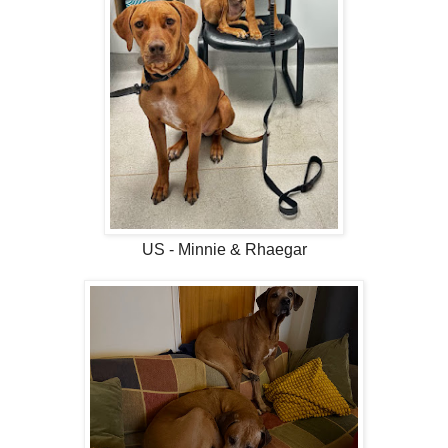
US - Minnie & Rhaegar