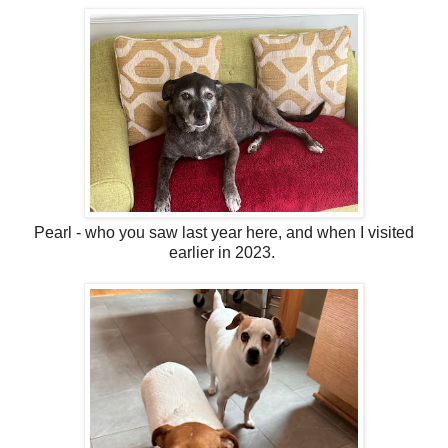
Pearl - who you saw last year here, and when I visited
earlier in 2023.