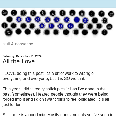
stuff & nonsense
Saturday, December 21, 2024
All the Love
I LOVE doing this post. It's a bit of work to wrangle
everything and everyone, but it is SO worth it.
This year, I didn't really solicit pics 1:1 as I've done in the
past (sometimes). I feared people thought they were being
forced into it and I didn't want folks to feel obligated. It is all
just for fun.
Still there is a good mix. Mostly dogs and cats you've seen in