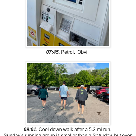
07:45.
Petrol. Obvi.
09:01.
Cool down walk after a 5.2 mi run.
Sunday's running group is smaller than a Saturday, but even