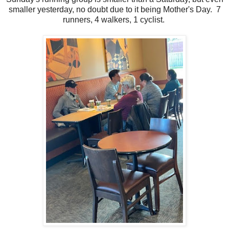
smaller yesterday, no doubt due to it being Mother's Day. 7
runners, 4 walkers, 1 cyclist.