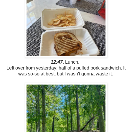
12:47.
Lunch.
Left over from yesterday; half of a pulled pork sandwich. It
was so-so at best, but I wasn't gonna waste it.