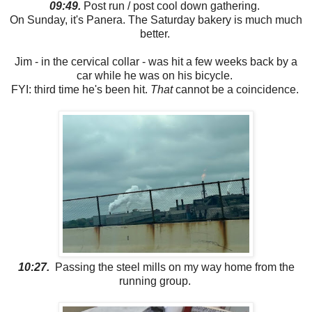
09:49.
Post run / post cool down gathering.
On Sunday, it's Panera. The Saturday bakery is much much
better.
Jim - in the cervical collar - was hit a few weeks back by a
car while he was on his bicycle.
FYI: third time he's been hit.
That
cannot be a coincidence.
10:27.
Passing the steel mills on my way home from the
running group.