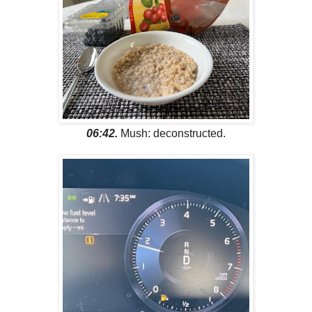
06:42.
Mush: deconstructed.