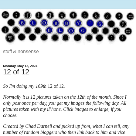
stuff & nonsense
Monday, May 13, 2024
12 of 12
So I'm doing my 169th
12 of 12
.
Normally it is 12 pictures taken on the 12
th
of the month. Since I
only post once per day, you get my images the following day. All
pictures taken with my iPhone.
Click images to enlarge, if you
choose.
Created by
Chad Darnell
and picked up from, what I can tell, any
number of random bloggers who then link back to him and vice