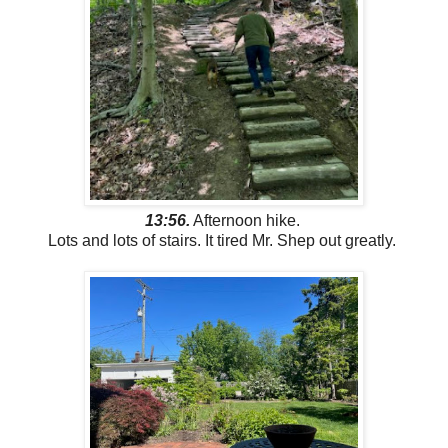
13:56.
Afternoon hike.
Lots and lots of stairs. It tired Mr. Shep out greatly.