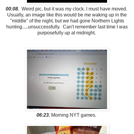
00:08.
Weird pic, but it was my clock. I must have moved.
Usually, an image like this would be me waking up in the
"middle" of the night, but we had gone Northern Lights
hunting.....unsuccessfully. Can't remember last time I was
purposefully up at midnight.
06:23.
Morning NYT games.