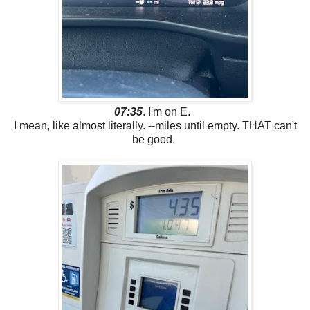
07:35
. I'm on E.
I mean, like almost literally. --miles until empty. THAT can't
be good.