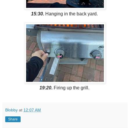
15:30.
Hanging in the back yard.
19:20.
Firing up the grill.
Blobby
at
12:07 AM
Share