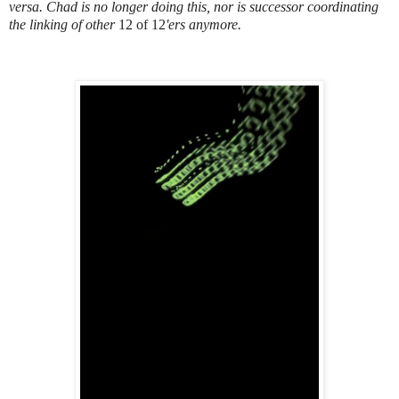
versa. Chad is no longer doing this, nor is successor coordinating
the linking of other
12 of 12
'ers anymore.