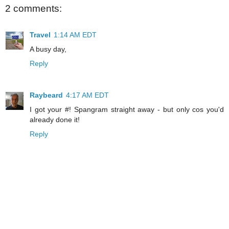
2 comments:
Travel
1:14 AM EDT
A busy day,
Reply
Raybeard
4:17 AM EDT
I got your #! Spangram straight away - but only cos you'd
already done it!
Reply