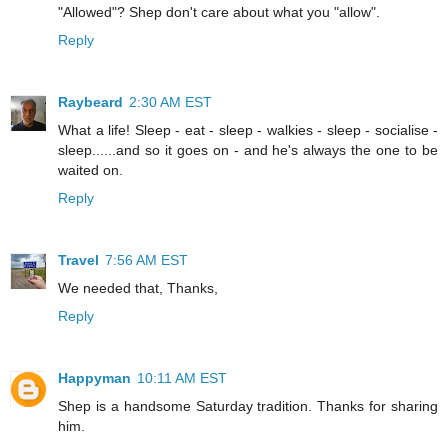
"Allowed"? Shep don't care about what you "allow".
Reply
Raybeard
2:30 AM EST
What a life! Sleep - eat - sleep - walkies - sleep - socialise -
sleep......and so it goes on - and he's always the one to be
waited on.
Reply
Travel
7:56 AM EST
We needed that, Thanks,
Reply
Happyman
10:11 AM EST
Shep is a handsome Saturday tradition. Thanks for sharing
him.