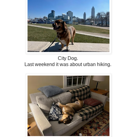
City Dog.
Last weekend it was about urban hiking.