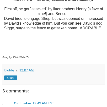
First off, he got "attacked" by litter brothers Henry (a fave of
mine!) and Benson.
David tried to engage Shep, but was deemed unimpressed
by David's knowledge of him. But you can see David's dog,
Sigge, surge to the fence to get taken home. ADORABLE.
Song by: Plain White T's
Blobby
at
12:07 AM
Share
6 comments:
Old Lurker
12:49 AM EST