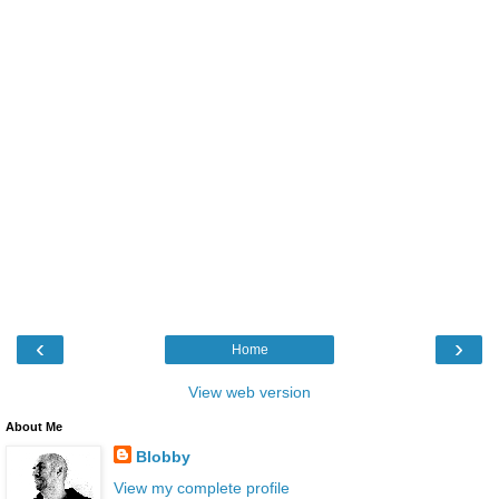
‹
›
Home
View web version
About Me
Blobby
View my complete profile