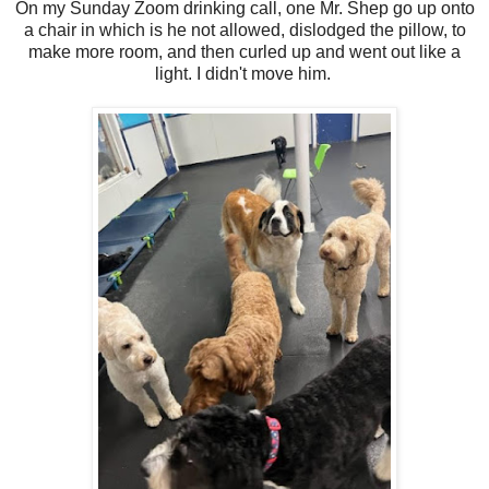
On my Sunday Zoom drinking call, one Mr. Shep go up onto
a chair in which is he not allowed, dislodged the pillow, to
make more room, and then curled up and went out like a
light. I didn't move him.