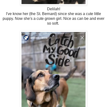
Delilah!
I've know her (the St. Bernard) since she was a cute little
puppy. Now she's a cute grown girl. Nice as can be and ever
so soft.