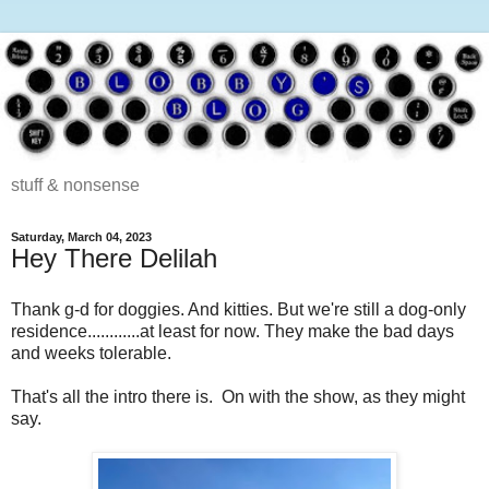
stuff & nonsense
Saturday, March 04, 2023
Hey There Delilah
Thank g-d for doggies. And kitties. But we're still a dog-only
residence............at least for now. They make the bad days
and weeks tolerable.
That's all the intro there is. On with the show, as they might
say.