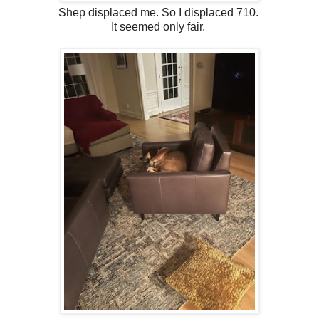
Shep displaced me. So I displaced 710.
It seemed only fair.