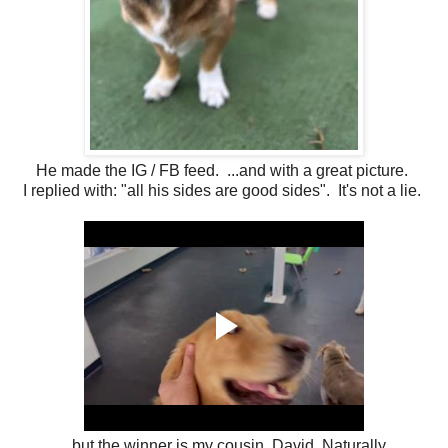
He made the IG / FB feed. ...and with a great picture.
I replied with: "all his sides are good sides". It's not a lie.
....but the winner is my cousin, David. Naturally.