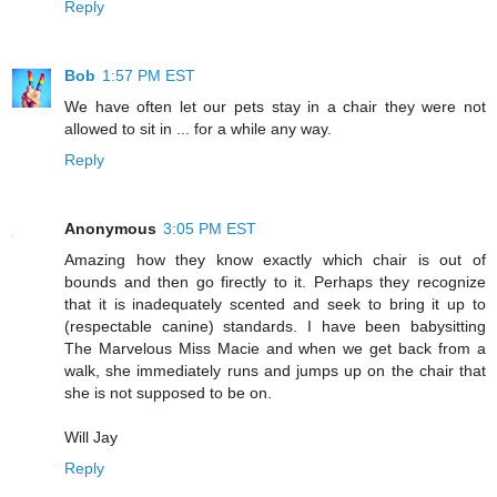
Reply
Bob
1:57 PM EST
We have often let our pets stay in a chair they were not
allowed to sit in ... for a while any way.
Reply
Anonymous
3:05 PM EST
Amazing how they know exactly which chair is out of
bounds and then go firectly to it. Perhaps they recognize
that it is inadequately scented and seek to bring it up to
(respectable canine) standards. I have been babysitting
The Marvelous Miss Macie and when we get back from a
walk, she immediately runs and jumps up on the chair that
she is not supposed to be on.
Will Jay
Reply