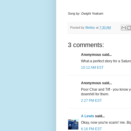
Song by: Dwight Yoakam
Posted by
Blobby
at
7:30 AM
3 comments:
Anonymous said...
What a perfect story for a Satu
10:12 AM EST
Anonymous said...
Poor Char and Tiff - you know y
downhill for them.
2:27 PM EST
A Lewis
said...
Okay, now you're scarin' me. Big
6:16 PM EST