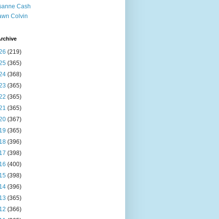
sanne Cash
wn Colvin
rchive
26
(219)
25
(365)
24
(368)
23
(365)
22
(365)
21
(365)
20
(367)
19
(365)
18
(396)
17
(398)
16
(400)
15
(398)
14
(396)
13
(365)
12
(366)