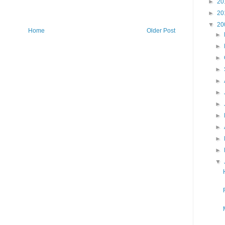
►
20
►
20
▼
20
Home
Older Post
►
►
►
►
►
►
►
►
►
►
►
▼