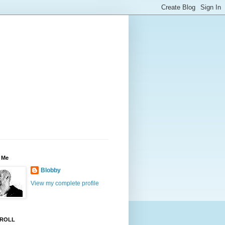
 Me
Blobby
View my complete profile
ROLL