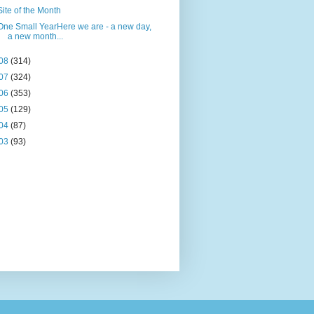
Site of the Month
One Small YearHere we are - a new day,
a new month...
08
(314)
07
(324)
06
(353)
05
(129)
04
(87)
03
(93)