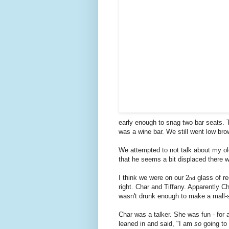
early enough to snag two bar seats. T
was a wine bar. We still went low brow
We attempted to not talk about my old
that he seems a bit displaced there 
I think we were on our 2
glass of r
nd
right. Char and Tiffany. Apparently Ch
wasn't drunk enough to make a mall-s
Char was a talker. She was fun - for a
leaned in and said, "I am
so
going to h