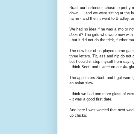
Brad, our bartender, chose to pretty
down. ....and we were sitting at the 
name - and then it went to Bradley, 
We had no idea if he was a 'mo or not
does
it? The girls who were now with u
- but it did not do the trick, further
The now four of us played some gam
three letters.
Tit, ass and nip do not 
but I couldn't stop myself from sayin
I think Scott and I were on our 4
gla
th
The appetizers Scott and I got were g
an asian slaw.
I think we had one more glass of wine
- it was a good first date.
And here I was worried that next week
up chicks.