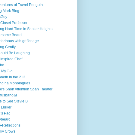
entures of Travel Penguin
g Mark Blog
sGuy
 Closet Professor
ng Hard Time in Shaker Heights
arsome Beard
brinous with griffonage
ng Gently
hould Be Laughing
 Inspired Chef
mbo
.My.G-d.
neth in the 212
ngina Monologues
e's Short Attention Span Theater
husband&i
e to See Stevie B
 Lurker
's Pad
ybeard
-Reflections
cky Crows