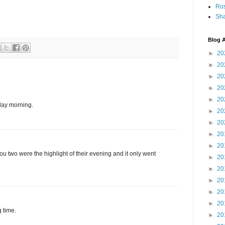
Ro
Sha
Blog A
►
20
►
20
►
20
►
20
►
20
rday morning.
►
20
►
20
►
20
►
20
ou two were the highlight of their evening and it only went
►
20
►
20
►
20
►
20
►
20
 time.
►
20