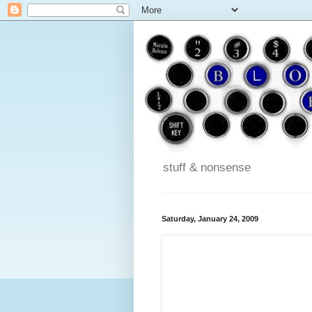
stuff & nonsense
Saturday, January 24, 2009