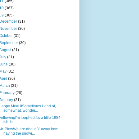
11
(365)
10
(367)
09
(365)
December
(31)
November
(30)
October
(31)
September
(30)
August
(31)
July
(31)
June
(30)
May
(31)
April
(30)
March
(31)
February
(28)
January
(31)
Happy Meal IISometimes I kind of,
somewhat, wonder...
FollowingI'm loopt-ed.It's a little 1984-
ish, but ...
Mr. PlowWe are about 3" away from
having the snowi...