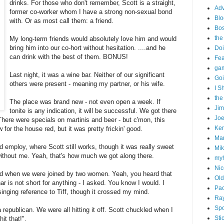
drinks. For those who don't remember, Scott is a straight,
Adv
former co-worker whom I have a strong non-sexual bond
Blo
with. Or as most call them: a friend.
Bo
the
My long-term friends would absolutely love him and would
bring him into our co-hort without hesitation. ....and he
Doi
can drink with the best of them. BONUS!
Fe
gam
Last night, it was a wine bar. Neither of our significant
Goi
others were present - meaning my partner, or his wife.
I S
the
The place was brand new - not even open a week. If
Ji
tonite is any indication, it will be successful. We got there
Joe
here were specials on martinis and beer - but c'mon, this
Ken
 for the house red, but it was pretty frickin' good.
Ma
 employ, where Scott still works, though it was really sweet
Mik
without me. Yeah, that's how much we got along there.
my
Nic
ed when we were joined by two women. Yeah, you heard that
Old
ar is not short for anything - I asked. You know I would. I
Pac
inging reference to Tiff, though it crossed my mind.
Ra
Spo
 republican. We were all hitting it off. Scott chuckled when I
Sti
it that!".