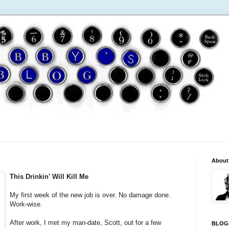
About
This Drinkin' Will Kill Me
My first week of the new job is over. No damage done.
Work-wise.
After work, I met my man-date, Scott, out for a few
BLOG