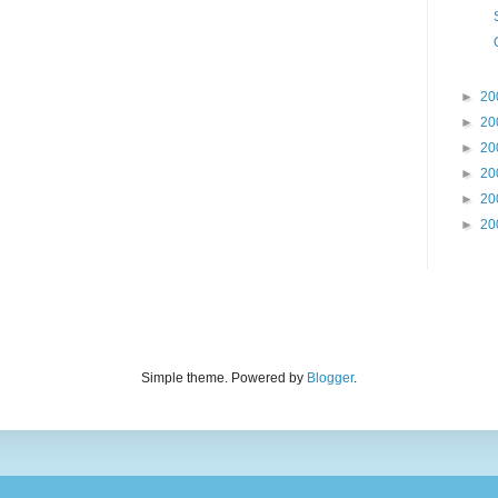
►
20
►
20
►
20
►
20
►
20
►
20
Simple theme. Powered by
Blogger
.