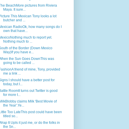
The BeachMore pictures from Riviera
Maya. It sure...
Picture This Mexican Tony looks a lot
butcher and ...
Mexican RadioOk, how many songs do I
own that have...
MexicoNothing much to report yet.
Nothing much to ...
South of the Border (Down Mexico
Way)If you have e...
When the Sun Goes DownThis was
going to be called ...
FashionA friend of mine, Tony, provided
me a link ...
Signs I should have a better post for
today, but I...
Battle RoomIt turns out Twitter is good
for more t...
MilkBlobby claims Milk 'Best Movie of
the Year'.Ye...
Little Too LateThis post could have been
titled so...
Wrap It UpIs it just me, or do the folks in
the Sn...