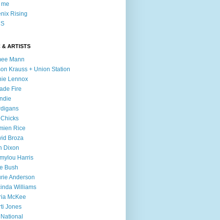
l me
nix Rising
S
 & ARTISTS
mee Mann
son Krauss + Union Station
ie Lennox
ade Fire
ndie
digans
 Chicks
mien Rice
id Broza
n Dixon
ylou Harris
e Bush
rie Anderson
inda Williams
ria McKee
ti Jones
 National