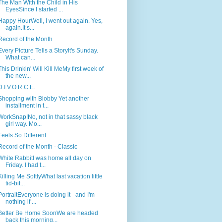
The Man With the Child in His
EyesSince I started ...
Happy HourWell, I went out again. Yes,
again.It s...
Record of the Month
Every Picture Tells a StoryIt's Sunday.
What can...
This Drinkin' Will Kill MeMy first week of
the new...
D.I.V.O.R.C.E.
Shopping with Blobby Yet another
installment in t...
WorkSnap!No, not in that sassy black
girl way. Mo...
Feels So Different
Record of the Month - Classic
White RabbitI was home all day on
Friday. I had t...
Killing Me SoftlyWhat last vacation little
tid-bit...
PortraitEveryone is doing it - and I'm
nothing if ...
Better Be Home SoonWe are headed
back this morning...