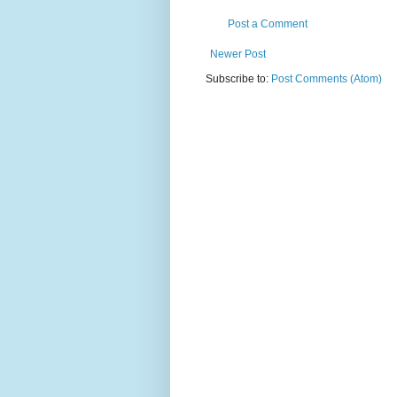
Post a Comment
Newer Post
Subscribe to:
Post Comments (Atom)