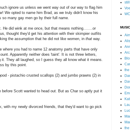
stil
 much ignore us unless we went way out of our way to flag him
Voe
bar! We opted to name him Brad, as we truly didn't know his
WC
as so many gay men go by their full name.
MUSIC
. He did wink at me once, but that means nothing........or
s, thought they'd get his attention with their skimpier outfits
Ai
 making the assumption that he did not like women, in
that
way.
Ali
Ann
e where you had to name 12 anatomy parts that have only
Arc
count
. Apparently neither does 'taint'. It is not three letters,
Blo
g it. They all laughed, so I guess they all know what it means.
Car
ss by this point.
the
ood - pistachio crusted scallops (2) and jumbo prawns (2) in
Da
Dav
Do
 before Scott wanted to head out. But as Char so aptly put it
Emm
Kat
Lau
, with my newly divorced friends, that they'd want to go pick
Luc
Ma
Mar
the