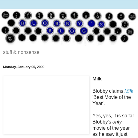
stuff & nonsense
Monday, January 05, 2009
Milk
Blobby claims
Milk
'Best Movie of the
Year'.
Yes, yes, it is so far
Blobby's
only
movie of the year,
as he saw it just