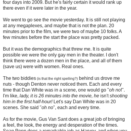
four days into 2009. But he's fairly certain it would rank up
there even if it were later in the year.
We went to go see the movie yesterday. It is still not playing
at any megaplexes, and maybe that is not the plan. 20
minutes prior to the film, we were two of maybe 10 folks. A
few minutes before the start the place was pretty packed.
But it was the demographics that threw me. It is quite
possible we were the only gay men in the theater. I don't
think there were a dozen men in the place, and all of them
(save us) were with women. Real ones.
The two biddies
behind us drove me
(is that the right spelling?)
nuts - though Denton never noticed them. Each and every
time that Dan White was in a scene, one would go "
oh no
!".
I'm like,
lady, it is 26 minutes into the movie, he
isn't
shooting
him in the first half-hour!
Let's say Dan White was in 20
scenes. She said "
oh no
", each and every time.
As for the movie, Gus Van Sant does a great job of bringing
a feel, the look, the energy and desperation of the times.
Sean Penn does a remarkable job as Harvey, and when you