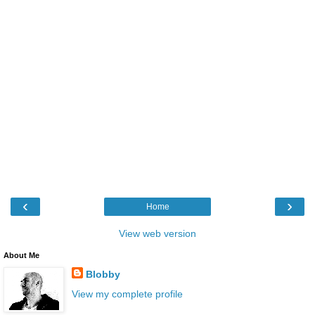
‹
›
Home
View web version
About Me
Blobby
View my complete profile