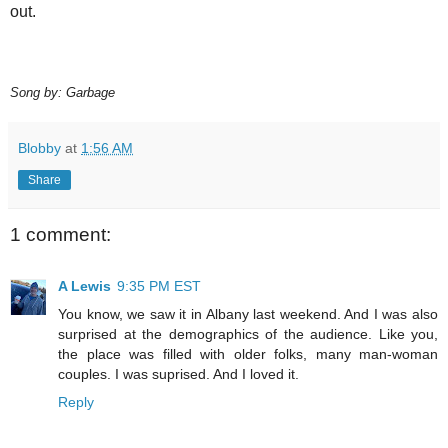
out.
Song by: Garbage
Blobby
at
1:56 AM
Share
1 comment:
A Lewis
9:35 PM EST
You know, we saw it in Albany last weekend. And I was also
surprised at the demographics of the audience. Like you,
the place was filled with older folks, many man-woman
couples. I was suprised. And I loved it.
Reply