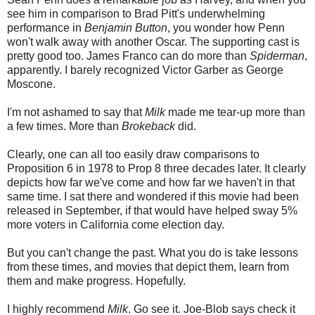
see him in comparison to Brad Pitt's underwhelming
performance in
Benjamin Button
, you wonder how Penn
won't walk away with another Oscar. The supporting cast is
pretty good too. James Franco can do more than
Spiderman
,
apparently. I barely recognized Victor Garber as George
Moscone.
I'm not ashamed to say that
Milk
made me tear-up more than
a few times. More than
Brokeback
did.
Clearly, one can all too easily draw comparisons to
Proposition 6 in 1978 to Prop 8 three decades later. It clearly
depicts how far we've come and how far we haven't in that
same time. I sat there and wondered if this movie had been
released in September, if that would have helped sway 5%
more voters in California come election day.
But you can't change the past. What you do is take lessons
from these times, and movies that depict them, learn from
them and make progress. Hopefully.
I highly recommend
Milk
. Go see it. Joe-Blob says check it