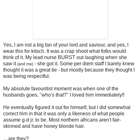
Yes, I am not a big fan of your lord and saviour, and yes, I
wear this for kitsch. It was a crap shoot what folks would
think of it. My lead nurse BURST out laughing when she
saw it
- she got it. Some per diem staff I barely knew
(and me)
thought it was a great tie - but mostly because they thought I
was being respectful.
My absolute favouritist moment was when one of the
husbands goes, "who's that?" I loved him immediately!!
He eventually figured it out for himself, but I did somewhat
correct him in that it was only a likeness of what people
assume g-d jr. to be. Most northern africans aren't fair-
skinned and have honey blonde hair.
....are they?