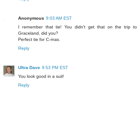
Anonymous
9:03 AM EST
I remember that tie! You didn't get that on the trip to
Graceland, did you?
Perfect tie for C-mas.
Reply
Ultra Dave
9:53 PM EST
You look good in a suit!
Reply