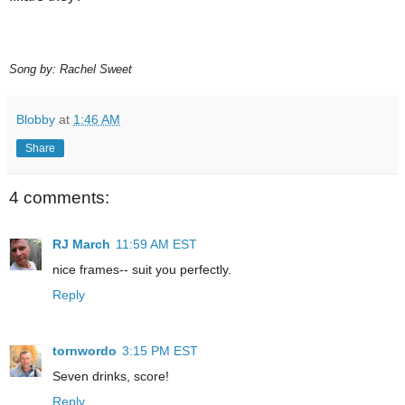
Song by: Rachel Sweet
Blobby
at
1:46 AM
Share
4 comments:
RJ March
11:59 AM EST
nice frames-- suit you perfectly.
Reply
tornwordo
3:15 PM EST
Seven drinks, score!
Reply