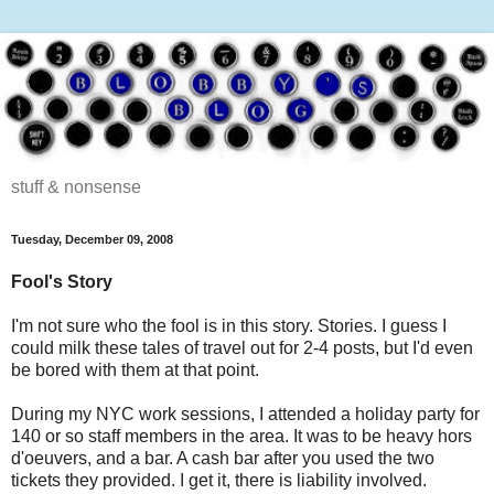
stuff & nonsense
Tuesday, December 09, 2008
Fool's Story
I'm not sure who the fool is in this story. Stories. I guess I
could milk these tales of travel out for 2-4 posts, but I'd even
be bored with them at that point.
During my NYC work sessions, I attended a holiday party for
140 or so staff members in the area. It was to be heavy hors
d'oeuvers, and a bar. A cash bar after you used the two
tickets they provided. I get it, there is liability involved.