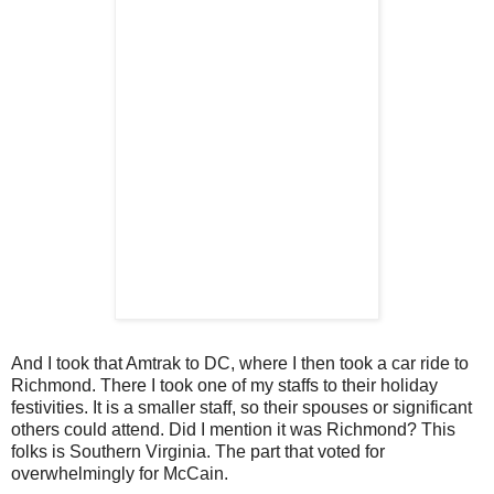
And I took that Amtrak to DC, where I then took a car ride to
Richmond. There I took one of my staffs to their holiday
festivities. It is a smaller staff, so their spouses or significant
others could attend. Did I mention it was Richmond? This
folks is Southern Virginia. The part that voted for
overwhelmingly for McCain.