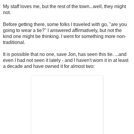
My staff loves me, but the rest of the town...well, they might
not.
Before getting there, some folks I traveled with go, "are you
going to wear a tie?" I answered affirmatively, but not the
kind one might be thinking. I went for something more non-
traditional.
It is possible that no one, save Jon, has seen this tie. ...and
even I had not seen it lately - and I haven't worn it in at least
a decade and have owned it for almost two: