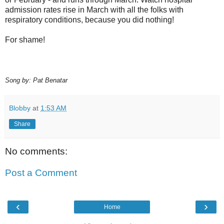
admission rates rise in March with all the folks with
respiratory conditions, because you did nothing!
For shame!
Song by: Pat Benatar
Blobby
at
1:53 AM
Share
No comments:
Post a Comment
‹
›
Home