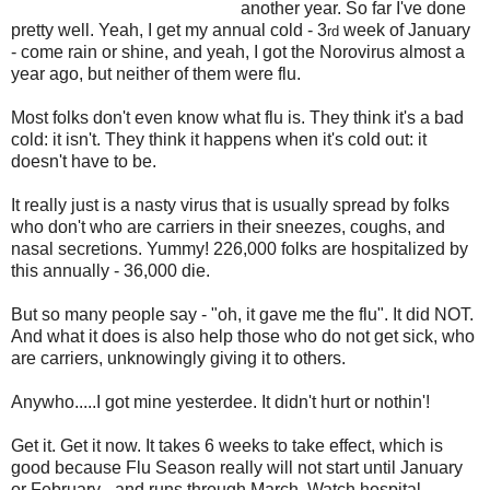
another year. So far I've done
pretty well. Yeah, I get my annual cold - 3
week of January
rd
- come rain or shine, and yeah, I got the Norovirus almost a
year ago, but neither of them were flu.
Most folks don't even know what flu is. They think it's a bad
cold: it isn't. They think it happens when it's cold out: it
doesn't have to be.
It really just is a nasty virus that is usually spread by folks
who don't who are carriers in their sneezes, coughs, and
nasal secretions. Yummy! 226,000 folks are hospitalized by
this annually - 36,000 die.
But so many people say - "oh, it gave me the flu". It did NOT.
And what it does is also help those who do not get sick, who
are carriers, unknowingly giving it to others.
Anywho.....I got mine yesterdee. It didn't hurt or nothin'!
Get it. Get it now. It takes 6 weeks to take effect, which is
good because Flu Season really will not start until January
or February - and runs through March. Watch hospital