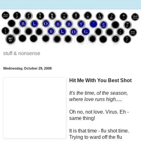
stuff & nonsense
Wednesday, October 29, 2008
Hit Me With You Best Shot
It's the time, of the season,
where love runs high.....
Oh no, not love. Virus. Eh -
same thing!
It is that time - flu shot time.
Trying to ward off the flu