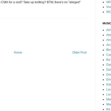
stil
MH for a visit? Take up knitting? BTW, there's no "alleged"
Voe
WC
MUSIC
Ai
Ali
Ann
Arc
Blo
Home
Older Post
Car
the
Da
Dav
Do
Emm
Kat
Lau
Luc
Ma
Mar
the