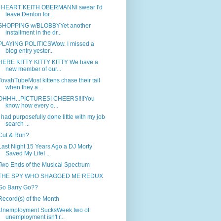
I HEART KEITH OBERMANNI swear I'd
leave Denton for...
SHOPPING w/BLOBBYYet another
installment in the dr...
PLAYING POLITICSWow. I missed a
blog entry yester...
HERE KITTY KITTY KITTY We have a
new member of our...
TovahTubeMost kittens chase their tail
when they a...
OHHH...PICTURES! CHEERS!!!!You
know how every o...
I had purposefully done little with my job
search ...
Cut & Run?
Last Night 15 Years Ago a DJ Morty
Saved My LifeI ...
Two Ends of the Musical Spectrum
THE SPY WHO SHAGGED ME REDUX
Go Barry Go??
Record(s) of the Month
Unemployment SucksWeek two of
unemployment isn't r...