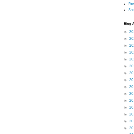
Ro
Sha
Blog A
►
20
►
20
►
20
►
20
►
20
►
20
►
20
►
20
►
20
►
20
►
20
►
20
►
20
►
20
►
20