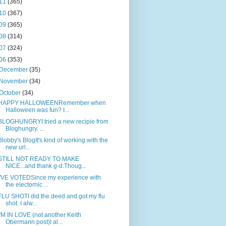
11
(365)
10
(367)
09
(365)
08
(314)
07
(324)
06
(353)
December
(35)
November
(34)
October
(34)
HAPPY HALLOWEENRemember when
Halloween was fun? I...
BLOGHUNGRYI tried a new recipie from
Bloghungry. ...
Blobby's BlogIt's kind of working with the
new url...
STILL NOT READY TO MAKE
NICE...and thank g-d.Thoug...
I'VE VOTEDSince my experience with
the electornic ...
FLU SHOTI did the deed and got my flu
shot. I alw...
I'M IN LOVE (not another Keith
Obermann post)I al...