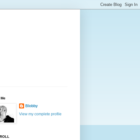
 Me
Blobby
View my complete profile
ROLL