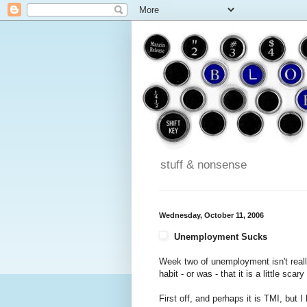
stuff & nonsense
Wednesday, October 11, 2006
Unemployment Sucks
Week two of unemployment isn't real
habit - or was - that it is a little sc
First off, and perhaps it is TMI, but