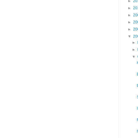
►
20
►
20
►
20
►
20
►
20
▼
20
►
►
▼