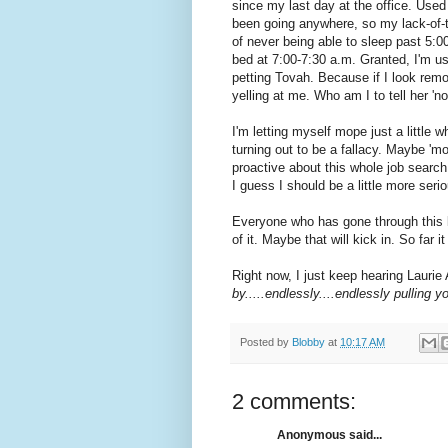
since my last day at the office. Used 
been going anywhere, so my lack-of-t
of never being able to sleep past 5:0
bed at 7:00-7:30 a.m. Granted, I'm u
petting Tovah. Because if I look remo
yelling at me. Who am I to tell her 'no
I'm letting myself mope just a little wh
turning out to be a fallacy. Maybe 'm
proactive about this whole job searc
I guess I should be a little more serio
Everyone who has gone through this k
of it. Maybe that will kick in. So far i
Right now, I just keep hearing Laurie
by.....endlessly....endlessly pulling yo
Posted by
Blobby
at
10:17 AM
2 comments:
Anonymous said...