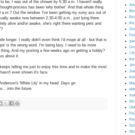
to be, I was out of the shower by 5:30 a.m. I haven't really
Adv
hought-process has been 'why bother'. And that whole thing
Blo
0 a.m.? Out the window. I've been getting my sorry ass out of
Bo
sually awake now between 2:30-4:00 a.m., just lying there
the
tely alive and/or awake, she's right there wanting pets and
'?
Doi
Fe
ile longer. I really didn't even think I'd mope at all - but that is
gam
ope' is the wrong word. I'm being lazy. I need to be more
Goi
h thing. And my posting a few weeks ago on getting a hobby?
I S
us about it.
the
Ji
eeps telling me just to enjoy this time and to make the most
Joe
t hasn't even shown it's face.
Ken
 Anderson's 'White Lily' in my head:
Days go
Ma
u....into the future.
Mik
my
Nic
Old
Pac
Ra
Spo
Sti