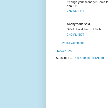
Change your scenery? Come to C
about it.
2:39 PM EDT
Anonymous said...
D'OH...I said that, not Blob.
2:40 PM EDT
Post a Comment
Newer Post
Subscribe to:
Post Comments (Atom)