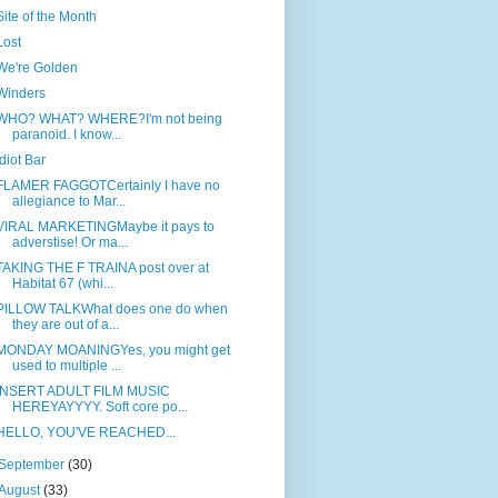
Site of the Month
Lost
We're Golden
Winders
WHO? WHAT? WHERE?I'm not being
paranoid. I know...
Idiot Bar
FLAMER FAGGOTCertainly I have no
allegiance to Mar...
VIRAL MARKETINGMaybe it pays to
adverstise! Or ma...
TAKING THE F TRAINA post over at
Habitat 67 (whi...
PILLOW TALKWhat does one do when
they are out of a...
MONDAY MOANINGYes, you might get
used to multiple ...
INSERT ADULT FILM MUSIC
HEREYAYYYY. Soft core po...
HELLO, YOU'VE REACHED...
September
(30)
August
(33)