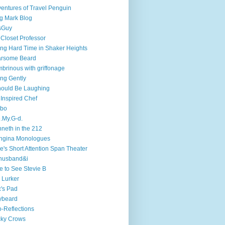
entures of Travel Penguin
g Mark Blog
sGuy
 Closet Professor
ng Hard Time in Shaker Heights
arsome Beard
brinous with griffonage
ng Gently
hould Be Laughing
 Inspired Chef
mbo
.My.G-d.
neth in the 212
ngina Monologues
e's Short Attention Span Theater
husband&i
e to See Stevie B
 Lurker
's Pad
ybeard
-Reflections
cky Crows