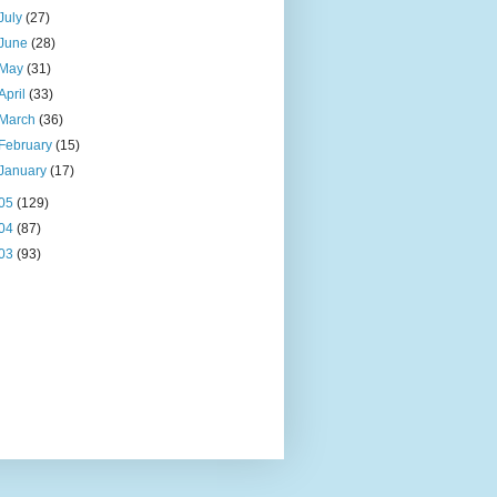
July
(27)
June
(28)
May
(31)
April
(33)
March
(36)
February
(15)
January
(17)
05
(129)
04
(87)
03
(93)