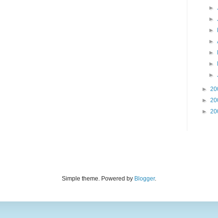
►
►
►
►
►
►
►
►
20
►
20
►
20
Simple theme. Powered by
Blogger
.