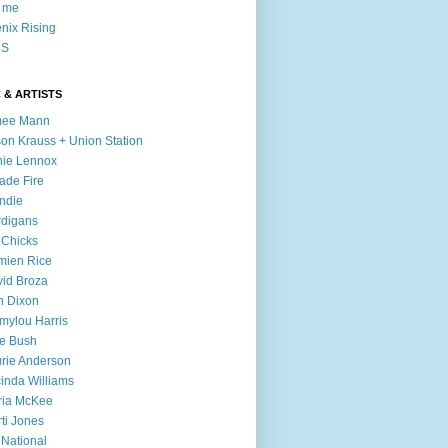
l me
nix Rising
S
 & ARTISTS
mee Mann
son Krauss + Union Station
ie Lennox
ade Fire
ndie
digans
 Chicks
mien Rice
id Broza
n Dixon
ylou Harris
e Bush
rie Anderson
inda Williams
ria McKee
ti Jones
 National