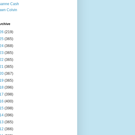
sanne Cash
wn Colvin
rchive
26
(219)
25
(365)
24
(368)
23
(365)
22
(365)
21
(365)
20
(367)
19
(365)
18
(396)
17
(398)
16
(400)
15
(398)
14
(396)
13
(365)
12
(366)