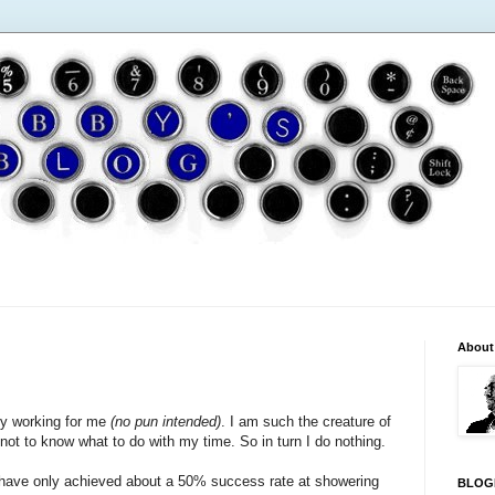
About
ly working for me
(no pun intended)
. I am such the creature of
ary not to know what to do with my time. So in turn I do nothing.
 I have only achieved about a 50% success rate at showering
BLOG