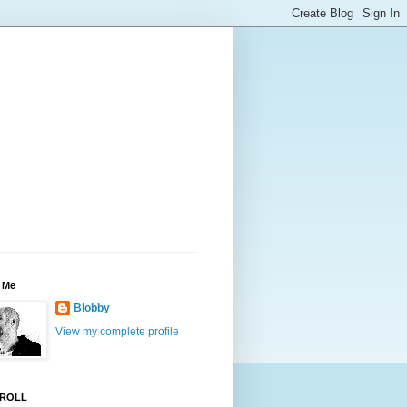
 Me
Blobby
View my complete profile
ROLL