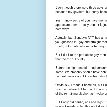
Even though there were three guys and t
because my gaydom, but partly becau
Yes, I know some of you have mention
appreciate them, I really think it is j
both ways.
Actually, last Sunday's NYT had an ar
you guessed it - gay and straight men 
Scott, but it gets into some territory
But I did like the part about gay men
that the truth. Usually.
Before the night ended, I had consum
same. We probably should have eaten
not feel drunk - and I know from drun
Obviously, I made it home ok, but I di
which is unheard of for me. I finall
of the remaining alcohol, as I woke u
But I only did cardio, abs and legs. I
where it needs to be, though it doesn