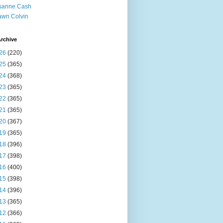
sanne Cash
wn Colvin
rchive
26
(220)
25
(365)
24
(368)
23
(365)
22
(365)
21
(365)
20
(367)
19
(365)
18
(396)
17
(398)
16
(400)
15
(398)
14
(396)
13
(365)
12
(366)