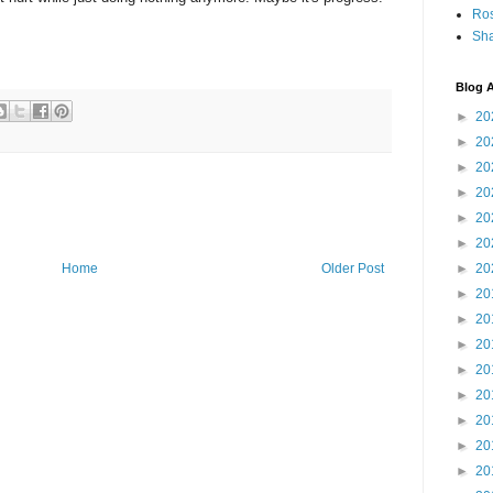
Ro
Sha
Blog A
►
20
►
20
►
20
►
20
►
20
►
20
►
20
Home
Older Post
►
20
►
20
►
20
►
20
►
20
►
20
►
20
►
20