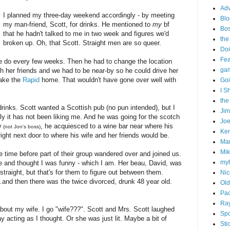
Adv
I planned my three-day weekend accordingly - by meeting
Blo
my man-friend, Scott, for drinks. He mentioned to
my
bf
Bo
that he hadn't talked to me in two week and figures we'd
the
broken up. Oh, that Scott. Straight men are so queer.
Doi
Fe
e do every few weeks. Then he had to change the location
gam
th her friends and we had to be near-by so he could drive her
take the
Rapid
home. That wouldn't have gone over well with
Goi
I S
the
 drinks. Scott wanted a Scottish pub (no pun intended), but I
Ji
ately it has not been liking me. And he was going for the scotch
Joe
y
, he acquiesced to a wine bar near where his
(not Jon's boss)
Ken
 right next door to where his wife and her friends would be.
Ma
Mik
one time before part of their group wandered over and joined us.
my
 me and thought I was funny - which I am. Her beau, David, was
traight, but that's for them to figure out between them.
Nic
...and then there was the twice divorced, drunk 48 year old.
Old
Pac
Ra
bout my wife. I go "wife???". Scott and Mrs. Scott laughed
Spo
y acting as I thought. Or she was just lit. Maybe a bit of
Sti