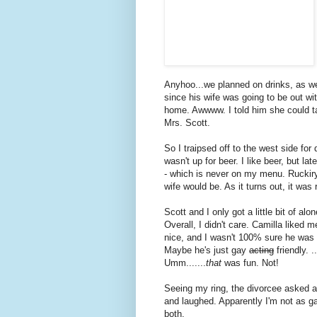
Anyhoo...we planned on drinks, as w
since his wife was going to be out wi
home. Awwww. I told him she could 
Mrs. Scott.
So I traipsed off to the west side for
wasn't up for beer. I like beer, but l
- which is never on my menu. Ruckir
wife would be. As it turns out, it was
Scott and I only got a little bit of al
Overall, I didn't care. Camilla liked
nice, and I wasn't 100% sure he was s
Maybe he's just gay
acting
friendly. 
Umm.......
that
was fun. Not!
Seeing my ring, the divorcee asked a
and laughed. Apparently I'm not as ga
both.