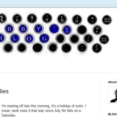
About
lies
I'm starting off late this morning. It's a holiday of sorts. I
mean, work sees it that way since July 4
falls on a
th
BLOG
Saturday.