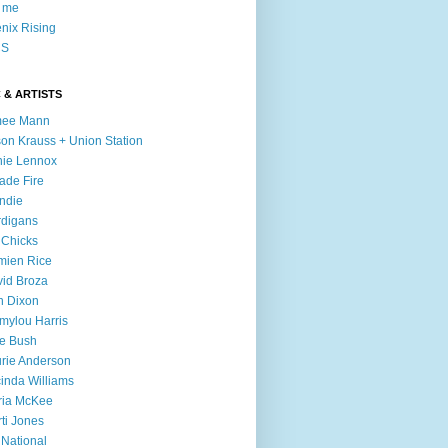
l me
nix Rising
S
 & ARTISTS
mee Mann
son Krauss + Union Station
ie Lennox
ade Fire
ndie
digans
 Chicks
mien Rice
id Broza
n Dixon
ylou Harris
e Bush
rie Anderson
inda Williams
ria McKee
ti Jones
 National