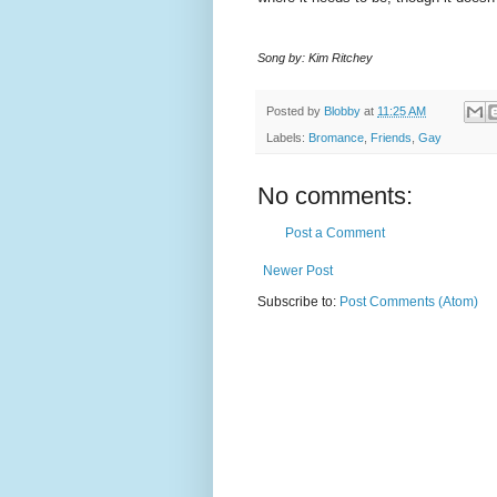
Song by: Kim Ritchey
Posted by
Blobby
at
11:25 AM
Labels:
Bromance
,
Friends
,
Gay
No comments:
Post a Comment
Newer Post
Subscribe to:
Post Comments (Atom)