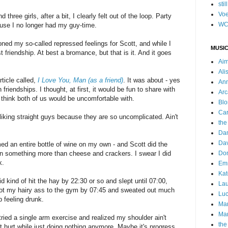
stil
Voe
hree girls, after a bit, I clearly felt out of the loop. Party
WC
se I no longer had my guy-time.
ed my so-called repressed feelings for Scott, and while I
MUSIC
ust friendship. At best a bromance, but that is it. And it goes
Ai
Ali
ticle called,
I Love You, Man (as a friend)
. It was about - yes
Ann
friendships. I thought, at first, it would be fun to share with
Arc
 I think both of us would be uncomfortable with.
Blo
Car
 liking straight guys because they are so uncomplicated. Ain't
the
Da
Dav
ed an entire bottle of wine on my own - and Scott did the
 something more than cheese and crackers. I swear I did
Do
k.
Emm
Kat
d kind of hit the hay by 22:30 or so and slept until 07:00,
Lau
y got my hairy ass to the gym by 07:45 and sweated out much
Luc
p feeling drunk.
Ma
Mar
 tried a single arm exercise and realized my shoulder ain't
the
't hurt while just doing nothing anymore. Maybe it's progress.