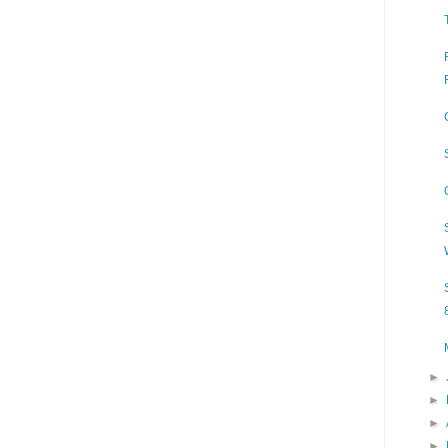
►
►
►
►