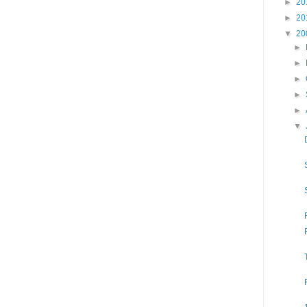
►
20
►
20
▼
20
►
►
►
►
►
▼