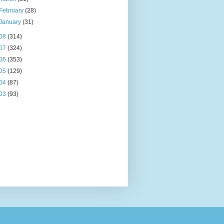
February
(28)
January
(31)
08
(314)
07
(324)
06
(353)
05
(129)
04
(87)
03
(93)