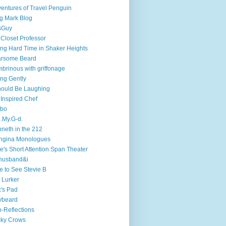
entures of Travel Penguin
g Mark Blog
sGuy
 Closet Professor
ng Hard Time in Shaker Heights
arsome Beard
brinous with griffonage
ng Gently
hould Be Laughing
 Inspired Chef
mbo
.My.G-d.
neth in the 212
ngina Monologues
e's Short Attention Span Theater
husband&i
e to See Stevie B
 Lurker
's Pad
ybeard
-Reflections
cky Crows