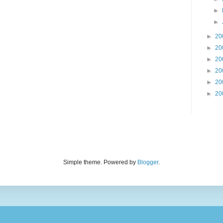
►
►
►
20
►
20
►
20
►
20
►
20
►
20
Simple theme. Powered by
Blogger
.