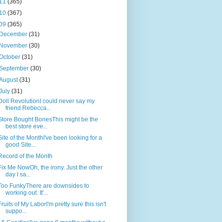
11
(365)
10
(367)
09
(365)
December
(31)
November
(30)
October
(31)
September
(30)
August
(31)
July
(31)
Doll RevolutionI could never say my
friend Rebecca...
Store Bought BonesThis might be the
best store eve...
Site of the MonthI've been looking for a
good Site...
Record of the Month
Fix Me NowOh, the irony. Just the other
day I sa...
Too FunkyThere are downsides to
working out. It'...
Fruits of My LaborI'm pretty sure this isn't
suppo...