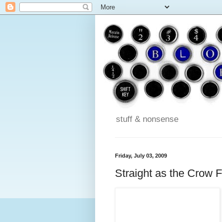
stuff & nonsense
Friday, July 03, 2009
Straight as the Crow F