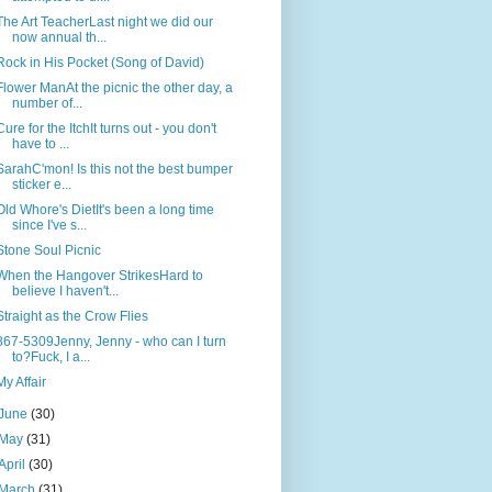
The Art TeacherLast night we did our
now annual th...
Rock in His Pocket (Song of David)
Flower ManAt the picnic the other day, a
number of...
Cure for the ItchIt turns out - you don't
have to ...
SarahC'mon! Is this not the best bumper
sticker e...
Old Whore's DietIt's been a long time
since I've s...
Stone Soul Picnic
When the Hangover StrikesHard to
believe I haven't...
Straight as the Crow Flies
867-5309Jenny, Jenny - who can I turn
to?Fuck, I a...
My Affair
June
(30)
May
(31)
April
(30)
March
(31)