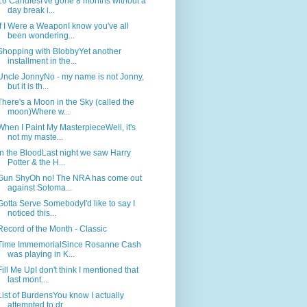
16 CandlesI've gone 8 months without a
day break i...
If I Were a WeaponI know you've all
been wondering...
Shopping with BlobbyYet another
installment in the...
Uncle JonnyNo - my name is not Jonny,
but it is th...
There's a Moon in the Sky (called the
moon)Where w...
When I Paint My MasterpieceWell, it's
not my maste...
In the BloodLast night we saw Harry
Potter & the H...
Gun ShyOh no! The NRA has come out
against Sotoma...
Gotta Serve SomebodyI'd like to say I
noticed this...
Record of the Month - Classic
Time ImmemorialSince Rosanne Cash
was playing in K...
Fill Me UpI don't think I mentioned that
last mont...
List of BurdensYou know I actually
attempted to dr...