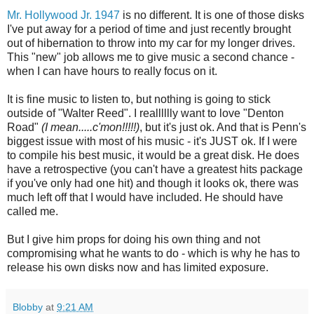
Mr. Hollywood Jr. 1947
is no different. It is one of those disks
I've put away for a period of time and just recently brought
out of hibernation to throw into my car for my longer drives.
This "new" job allows me to give music a second chance -
when I can have hours to really focus on it.
It is fine music to listen to, but nothing is going to stick
outside of "Walter Reed". I realllllly want to love "Denton
Road"
(I mean.....c'mon!!!!!)
, but it's just ok. And that is Penn's
biggest issue with most of his music - it's JUST ok. If I were
to compile his best music, it would be a great disk. He does
have a retrospective (you can't have a greatest hits package
if you've only had one hit) and though it looks ok, there was
much left off that I would have included. He should have
called me.
But I give him props for doing his own thing and not
compromising what he wants to do - which is why he has to
release his own disks now and has limited exposure.
Blobby
at
9:21 AM