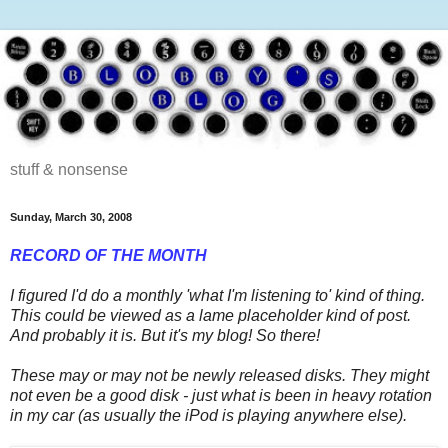
stuff & nonsense
Sunday, March 30, 2008
RECORD OF THE MONTH
I figured I'd do a monthly 'what I'm listening to' kind of thing.
This could be viewed as a lame placeholder kind of post.
And probably it is. But it's my blog! So there!
These may or may not be newly released disks. They might
not even be a good disk - just what is been in heavy rotation
in my car (as usually the iPod is playing anywhere else).