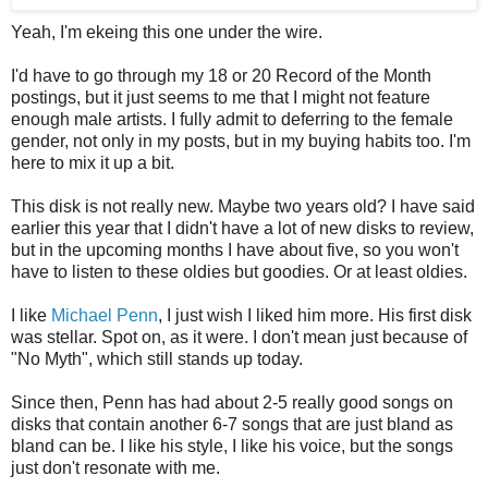
Yeah, I'm ekeing this one under the wire.
I'd have to go through my 18 or 20 Record of the Month
postings, but it just seems to me that I might not feature
enough male artists. I fully admit to deferring to the female
gender, not only in my posts, but in my buying habits too. I'm
here to mix it up a bit.
This disk is not really new. Maybe two years old? I have said
earlier this year that I didn't have a lot of new disks to review,
but in the upcoming months I have about five, so you won't
have to listen to these oldies but goodies. Or at least oldies.
I like
Michael Penn
, I just wish I liked him more. His first disk
was stellar. Spot on, as it were. I don't mean just because of
"No Myth", which still stands up today.
Since then, Penn has had about 2-5 really good songs on
disks that contain another 6-7 songs that are just bland as
bland can be. I like his style, I like his voice, but the songs
just don't resonate with me.