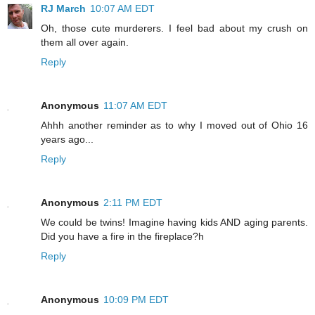
RJ March
10:07 AM EDT
Oh, those cute murderers. I feel bad about my crush on
them all over again.
Reply
Anonymous
11:07 AM EDT
Ahhh another reminder as to why I moved out of Ohio 16
years ago...
Reply
Anonymous
2:11 PM EDT
We could be twins! Imagine having kids AND aging parents.
Did you have a fire in the fireplace?h
Reply
Anonymous
10:09 PM EDT