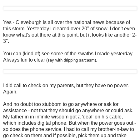
Yes - Cleveburgh is all over the national news because of
this storm. Yesterday I cleared over 20" of snow. I don't even
know what's out there at this point, but it looks like another 2-
3".
You can (kind of) see some of the swaths I made yesterday.
Always fun to clear
(say with dripping sarcasm).
I did call to check on my parents, but they have no power.
Again.
And no doubt too stubborn to go anywhere or ask for
assistance - not that they should go anywhere or could ask.
My father in in infinite wisdom got a 'deal' on his cable,
which includes digital phone. But when the power goes out -
so does the phone service. I had to call my brother-in-law to
go check on them and if possible, pick them up and take