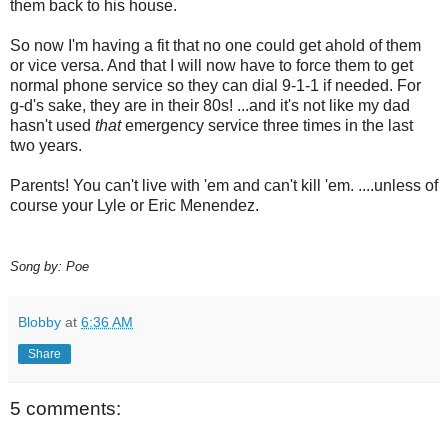
them back to his house.
So now I'm having a fit that no one could get ahold of them
or vice versa. And that I will now have to force them to get
normal phone service so they can dial 9-1-1 if needed. For
g-d's sake, they are in their 80s! ...and it's not like my dad
hasn't used
that
emergency service three times in the last
two years.
Parents! You can't live with 'em and can't kill 'em. ....unless of
course your Lyle or Eric Menendez.
Song by: Poe
Blobby
at
6:36 AM
Share
5 comments: