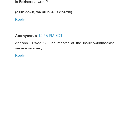
Is Eskinerd a word?
(calm down, we all love Eskinerds)
Reply
Anonymous
12:45 PM EDT
Ahhhhh....David G. The master of the insult w/immediate
service recovery
Reply