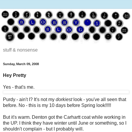
stuff & nonsense
Sunday, March 09, 2008
Hey Pretty
Yes - that's me.
Purdy - ain't I? It's not my
dorkiest
look - you've all seen that
before. No - this is my 10 days before Spring look!!!!!
But it's warm. Denton got the Carhartt coat while working in
the UP. I think they have winter until June or something, so I
shouldn't complain - but I probably will.