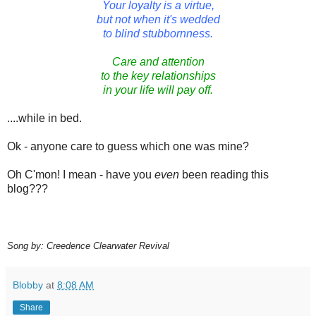
Your loyalty is a virtue,
but not when it's wedded
to blind stubbornness.
Care and attention
to the key relationships
in your life will pay off.
....while in bed.
Ok - anyone care to guess which one was mine?
Oh C'mon! I mean - have you
even
been reading this
blog???
Song by: Creedence Clearwater Revival
Blobby
at
8:08 AM
Share