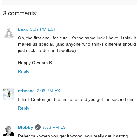
3 comments:
Lexx
3:37 PM EST
Oh, tbe first one- for sure. It's the same luck I have. I think it
makes us special. (and anyone who thinks different should
just suck harder and swallow)
Happy O-years B.
Reply
rebecca
2:06 PM EST
I think Denton got the first one, and you got the second one.
Reply
Blobby
7:53 PM EST
Rebecca - when you get it wrong, you really get it wrong.