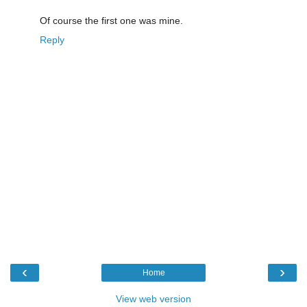
Of course the first one was mine.
Reply
‹
›
Home
View web version