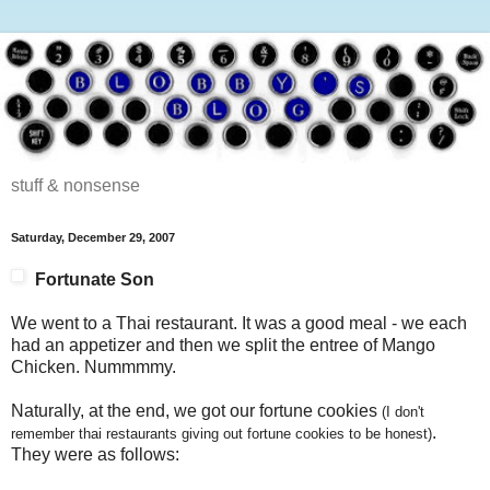
stuff & nonsense
Saturday, December 29, 2007
Fortunate Son
We went to a Thai restaurant. It was a good meal - we each
had an appetizer and then we split the entree of Mango
Chicken. Nummmmy.
Naturally, at the end, we got our fortune cookies
(I don't
.
remember thai restaurants giving out fortune cookies to be honest)
They were as follows: