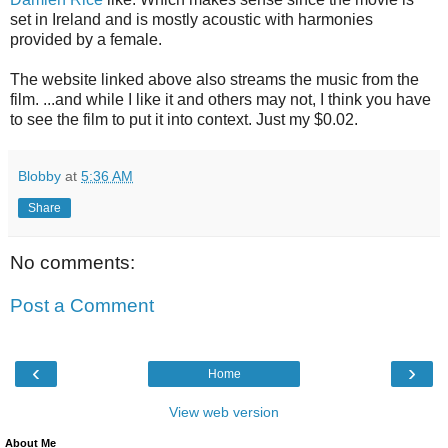
set in Ireland and is mostly acoustic with harmonies
provided by a female.
The website linked above also streams the music from the
film. ...and while I like it and others may not, I think you have
to see the film to put it into context. Just my $0.02.
Blobby
at
5:36 AM
Share
No comments:
Post a Comment
‹
›
Home
View web version
About Me