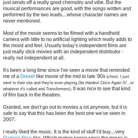
just sends off a really good chemsitry and vibe. But the
musical performances are good, with the songs written and
performed by the two leads....whose character names are
never mentioned.
Most of the movie seems to be filmed with a handheld
camera with little to no artificial lighting which really adds to
the mood and feel. Usually today's independent films are
just really slick movies with an independent distributor -
really not
independent
at all.
It's been a long time since I've seen a movie that reminded
me of a
Drexel
like movie of the mid to late '80s
(christ, I just
went to their site and they're even playing
Die Hardest Once Again IV
...or
. It was nice to see that kind
whatever it's called and
Transformers
)
of film back in the theatres.
Granted, we don't go out to movies a lot anymore, but it is
safe to say that this has been the best one we've seen in
2007.
I really liked the music. It is the kind of stuff I'd buy....very
Damien Rice
like. Which makes sense since the movie is