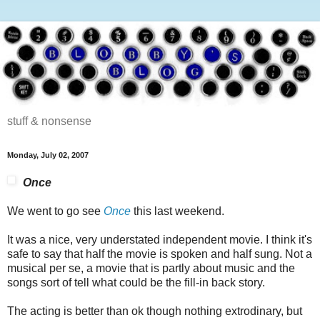
stuff & nonsense
Monday, July 02, 2007
Once
We went to go see
Once
this last weekend.
It was a nice, very understated independent movie. I think it's
safe to say that half the movie is spoken and half sung. Not a
musical per se, a movie that is partly about music and the
songs sort of tell what could be the fill-in back story.
The acting is better than ok though nothing extrodinary, but