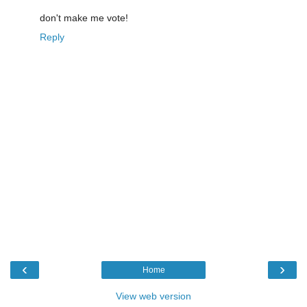
don't make me vote!
Reply
‹
›
Home
View web version