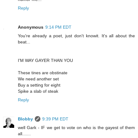
Reply
Anonymous
9:14 PM EDT
You're already a poet, just don't knowit. It's all about the
beat...
I'M WAY GAYER THAN YOU
These tines are obstinate
We need another set
Buy a setting for eight
Spike a slab of steak
Reply
Blobby
9:39 PM EDT
well Gark - IF we get to vote on who is the gayest of them
all.......