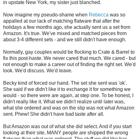
in upstate New York, my sister just blanched.
Now imagine my pseudo-shame when
Rebecca
was so
appalled
at our lack of matching flatware that after the
holidays a few months ago, she actually sent us a set from
Amazon. It's true. We've mixed and matched pieces from
about 3-4 different sets - and we still didn't have enough.
Normally, gay couples would be flocking to Crate & Barrel to
fix this post-haste. We never cared that much. We cared - but
not enough to make a career out of finding the right set. We'd
look. We'd discuss. We'd leave.
Becky kind of forced our hand. The set she sent was '
ok
'.
She said if we didn't like it to exchange it for something we
would - so there were are again, at step one. To be honest, I
didn't really like it. What we didn't realize until later was,
what she ordered and was on the slip was not what Amazon
sent. Phew! She didn't have bad taste
after all
.
But Amazon was out of what she did select. And if you start
looking at their site, MANY people are shipped the wrong
flatware than what was ordered. The stuff we did like has