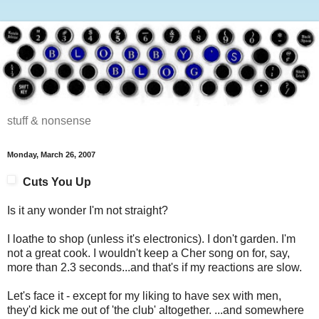
stuff & nonsense
Monday, March 26, 2007
Cuts You Up
Is it any wonder I'm not straight?
I loathe to shop (unless it's electronics). I don't garden. I'm
not a great cook. I wouldn't keep a Cher song on for, say,
more than 2.3 seconds...and that's if my reactions are slow.
Let's face it - except for my liking to have sex with men,
they'd kick me out of 'the club' altogether. ...and somewhere