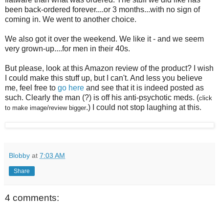
been back-ordered forever....or 3 months...with no sign of
coming in. We went to another choice.
We also got it over the weekend. We like it - and we seem
very grown-up....for men in their 40s.
But please, look at this Amazon review of the product? I wish
I could make this stuff up, but I can't. And less you believe
me, feel free to
go here
and see that it is indeed posted as
such. Clearly the man (?) is off his anti-psychotic
meds
. (
click
.) I could not stop laughing at this.
to make image/review bigger
Blobby
at
7:03 AM
Share
4 comments: