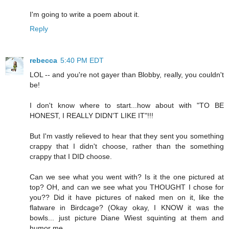
I'm going to write a poem about it.
Reply
rebecca
5:40 PM EDT
LOL -- and you're not gayer than Blobby, really, you couldn't
be!
I don't know where to start...how about with "TO BE
HONEST, I REALLY DIDN'T LIKE IT"!!!
But I'm vastly relieved to hear that they sent you something
crappy that I didn't choose, rather than the something
crappy that I DID choose.
Can we see what you went with? Is it the one pictured at
top? OH, and can we see what you THOUGHT I chose for
you?? Did it have pictures of naked men on it, like the
flatware in Birdcage? (Okay okay, I KNOW it was the
bowls... just picture Diane Wiest squinting at them and
humor me...