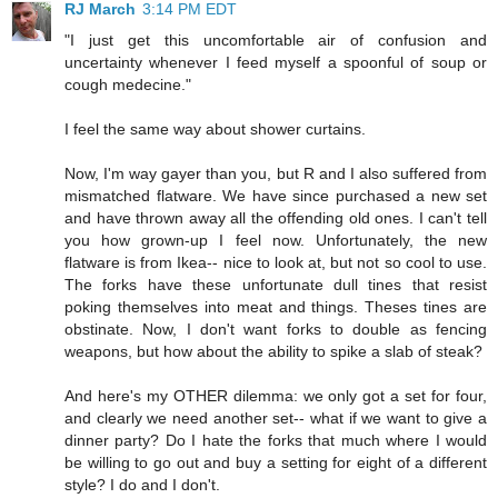
RJ March
3:14 PM EDT
"I just get this uncomfortable air of confusion and
uncertainty whenever I feed myself a spoonful of soup or
cough medecine."
I feel the same way about shower curtains.
Now, I'm way gayer than you, but R and I also suffered from
mismatched flatware. We have since purchased a new set
and have thrown away all the offending old ones. I can't tell
you how grown-up I feel now. Unfortunately, the new
flatware is from Ikea-- nice to look at, but not so cool to use.
The forks have these unfortunate dull tines that resist
poking themselves into meat and things. Theses tines are
obstinate. Now, I don't want forks to double as fencing
weapons, but how about the ability to spike a slab of steak?
And here's my OTHER dilemma: we only got a set for four,
and clearly we need another set-- what if we want to give a
dinner party? Do I hate the forks that much where I would
be willing to go out and buy a setting for eight of a different
style? I do and I don't.