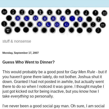
stuff & nonsense
Monday, September 17, 2007
Guess Who Went to Dinner?
This would probably be a good post for
Gay Men Rule
- but if
you haven't gone there lately, do not bother. Joshua shut it
down. Granted I had not posted in awhile, but actually went
there to do so when I noticed it was gone. I thought maybe I
just got kicked out for being inactive, but you know how I
take
everything
so personally.
I've never been a good social gay man. Oh sure, I am social