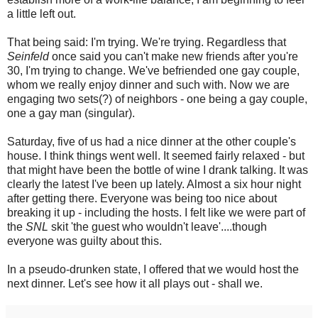
a little left out.
That being said: I'm trying. We're trying. Regardless that
Seinfeld
once said you can't make new friends after you're
30, I'm trying to change. We've befriended one gay couple,
whom we really enjoy dinner and such with. Now we are
engaging two sets(?) of neighbors - one being a gay couple,
one a gay man (singular).
Saturday, five of us had a nice dinner at the other couple's
house. I think things went well. It seemed fairly relaxed - but
that might have been the bottle of wine I drank talking. It was
clearly the latest I've been up lately. Almost a six hour night
after getting there. Everyone was being too nice about
breaking it up - including the hosts. I felt like we were part of
the
SNL
skit 'the guest who wouldn't leave'....though
everyone was guilty about this.
In a pseudo-drunken state, I offered that we would host the
next dinner. Let's see how it all plays out - shall we.