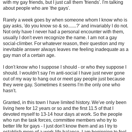
with my gay friends, but I just call them 'friends'. I'm talking
about people who are 'the gays'.
Rarely a week goes by when someone whom I know who is
gay asks, 'do you know so & so.......?' and invariably I do not.
Not only have I never had a personal encounter with them,
usually I don't even recognize the name. I am not a gay
social-climber. For whatever reason, their question and my
inevitable answer always leaves me feeling inadequate as a
gay man of a certain age.
I don't know who I suppose I should - or who they suppose I
should. I wouldn't say I'm anti-social I have just never gone
out of my way to hang out or meet gay people just because
they were gay. Sometimes it seems I'm the only one who
hasn't.
Granted, in this town I have limited history. We've only been
living here for 12 years or so and the first 11.5 of that I
devoted myself to 13-14 hour days at work. So the people
who run the task forces, committee members who try to
better life for gays - I just don't know them and as I try to
establish more of a work-life balance, I am beginning to feel