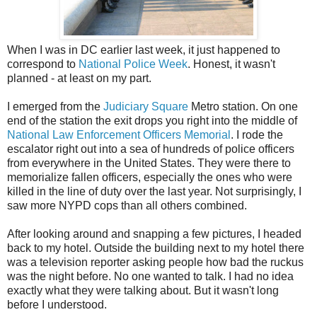
When I was in DC earlier last week, it just happened to
correspond to
National Police Week
. Honest, it wasn't
planned - at least on my part.
I emerged from the
Judiciary Square
Metro station. On one
end of the station the exit drops you right into the middle of
National Law
Enforcement
Officers Memorial
. I rode the
escalator right out into a sea of hundreds of police officers
from everywhere in the United States. They were there to
memorialize fallen officers, especially the ones who were
killed in the line of duty over the last year. Not surprisingly, I
saw more
NYPD
cops than all others combined.
After looking around and snapping a few pictures, I headed
back to my hotel. Outside the building next to my hotel there
was a television reporter asking people how bad the ruckus
was the night before. No one wanted to talk. I had no idea
exactly what they were talking about. But it wasn't long
before I understood.