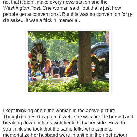
not that it didn't make every news station and the
Washington Post
. One woman said, 'but that's just how
people get at conventions'. But this was no convention for g-
d's
sake....it was a
frickin
' memorial.
I kept thinking about the woman in the above picture.
Though it doesn't capture it well, she was beside herself and
breaking down in tears with her kids by her side. How do
you think she took that the same folks who came to
memorialize her husband were
infantile
in their behaviour