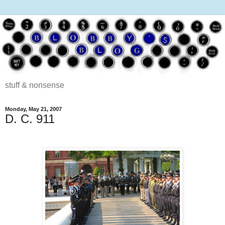
stuff & nonsense
Monday, May 21, 2007
D. C. 911