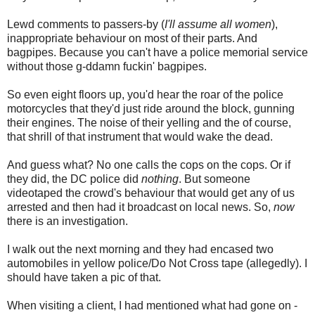
Lewd comments to passers-by (
I'll assume all women
),
inappropriate behaviour on most of their parts. And
bagpipes
. Because you can't have a police memorial service
without those g-
ddamn
fuckin
' bagpipes.
So even eight floors up, you'd hear the roar of the police
motorcycles that they'd just ride around the block, gunning
their engines. The noise of their yelling and the of course,
that shrill of that instrument that would wake the dead.
And guess what? No one calls the cops on the cops. Or if
they did, the DC police did
nothing
. But someone
videotaped the crowd's behaviour that would get any of us
arrested and then had it broadcast on local news. So,
now
there is an investigation.
I walk out the next morning and they had encased two
automobiles in yellow police/Do Not Cross tape (allegedly). I
should have
taken a pic of that.
When visiting a client, I had mentioned what had gone on -