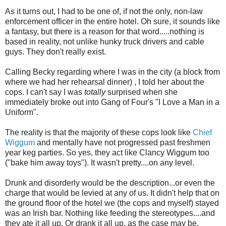
As it turns out, I had to be one of, if not the only, non-law
enforcement officer in the entire hotel. Oh sure, it sounds like
a fantasy, but there is a reason for that word.....nothing is
based in reality, not unlike hunky truck drivers and cable
guys. They don't really exist.
Calling Becky regarding where I was in the city (a block from
where we had her
rehearsal
dinner) , I told her about the
cops. I can't say I was
totally
surprised when she
immediately broke out into Gang of Four's "I Love a Man in a
Uniform".
The reality is that the majority of these cops look like
Chief
Wiggum
and mentally have not progressed past freshmen
year keg parties. So yes, they act like Clancy
Wiggum
too
("bake him away toys"). It wasn't pretty....on any level.
Drunk and disorderly would be the description...or even the
charge that would be levied at any of us. It didn't help that on
the ground floor of the hotel we (the cops and myself) stayed
was an Irish bar. Nothing like feeding the stereotypes....and
they ate it all up. Or drank it all up, as the case may be.