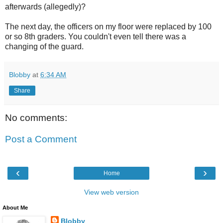
afterwards (allegedly)?
The next day, the officers on my floor were replaced by 100
or so 8
th
graders. You couldn't even tell there was a
changing of the guard.
Blobby
at
6:34 AM
Share
No comments:
Post a Comment
‹
›
Home
View web version
About Me
Blobby