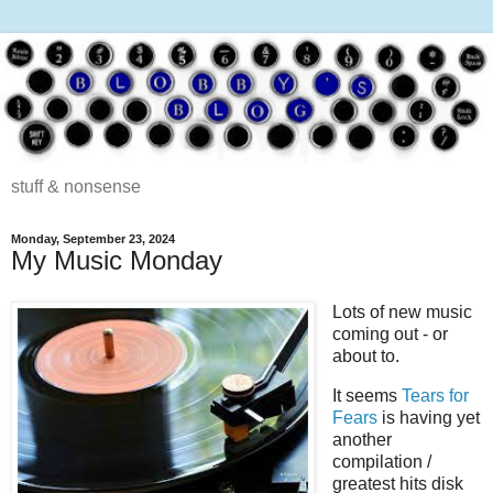
stuff & nonsense
Monday, September 23, 2024
My Music Monday
Lots of new music
coming out - or
about to.
It seems
Tears for
Fears
is having yet
another
compilation /
greatest hits disk