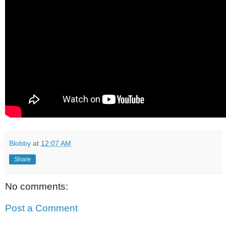
Blobby
at
12:07 AM
Share
No comments:
Post a Comment