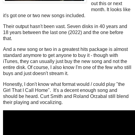
out this or next
month. It looks like
it's got one or two new songs included.
Their output hasn't been vast. Seven disks in 40 years and
18 years between the last one (2022) and the one before
that.
And a new song or two in a greatest hits package is almost
standard anymore to get anyone to buy it - though with
iTunes, they can usually just buy the new song and not the
entire disk. Of course, I also know I'm one of the few who still
buys and just doesn't stream it.
Honestly, I don't know what format would / could play "the
Girl That I Call Home". It's a decent enough song and
should be heard. Curt Smith and Roland Orzabal still blend
their playing and vocalizing.