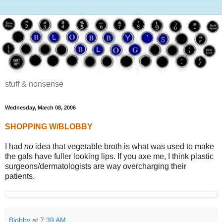
stuff & nonsense
Wednesday, March 08, 2006
SHOPPING W/BLOBBY
I had
no
idea that vegetable broth is what was used to make
the gals have fuller looking lips. If you axe me, I think plastic
surgeons/dermatologists are way overcharging their
patients.
Blobby
at
7:39 AM