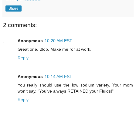
Share
2 comments:
Anonymous
10:20 AM EST
Great one, Blob. Make me ror at work.
Reply
Anonymous
10:14 AM EST
You really should use the low sodium variety. Your mom
won't say, "You've always RETAINED your Fluids!"
Reply