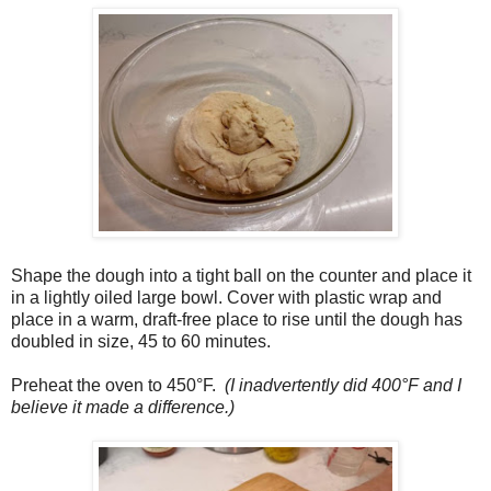
Shape the dough into a tight ball on the counter and place it
in a lightly oiled large bowl. Cover with plastic wrap and
place in a warm, draft-free place to rise until the dough has
doubled in size, 45 to 60 minutes.
Preheat the oven to 450°F.
(I inadvertently did 400°F and I
believe it made a difference.)