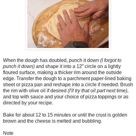
When the dough has doubled, punch it down
(I forgot to
punch it down)
and shape it into a 12” circle on a lightly
floured surface, making a thicker rim around the outside
edge. Transfer the dough to a parchment paper-lined baking
sheet or pizza pan and reshape into a circle if needed. Brush
the rim with olive oil if desired
(I'll try that oil part next time)
,
and top with sauce and your choice of pizza toppings or as
directed by your recipe.
Bake for about 12 to 15 minutes or until the crust is golden
brown and the cheese is melted and bubbling.
Note