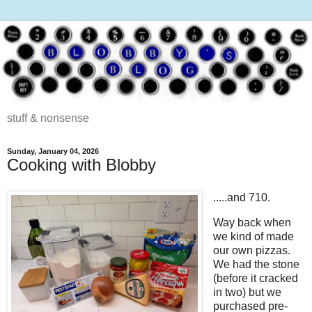
stuff & nonsense
Sunday, January 04, 2026
Cooking with Blobby
.....and 710.
Way back when
we kind of made
our own pizzas.
We had the stone
(before it cracked
in two) but we
purchased pre-