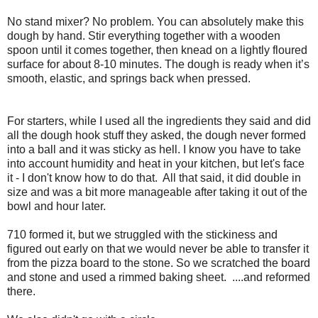
No stand mixer? No problem. You can absolutely make this
dough by hand. Stir everything together with a wooden
spoon until it comes together, then knead on a lightly floured
surface for about 8-10 minutes. The dough is ready when it’s
smooth, elastic, and springs back when pressed.
For starters, while I used all the ingredients they said and did
all the dough hook stuff they asked, the dough never formed
into a ball and it was sticky as hell. I know you have to take
into account humidity and heat in your kitchen, but let's face
it - I don't know how to do that. All that said, it did double in
size and was a bit more manageable after taking it out of the
bowl and hour later.
710 formed it, but we struggled with the stickiness and
figured out early on that we would never be able to transfer it
from the pizza board to the stone. So we scratched the board
and stone and used a rimmed baking sheet. ....and reformed
there.