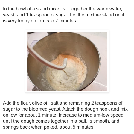
In the bowl of a stand mixer, stir together the warm water,
yeast, and 1 teaspoon of sugar. Let the mixture stand until it
is very frothy on top, 5 to 7 minutes.
Add the flour, olive oil, salt and remaining 2 teaspoons of
sugar to the bloomed yeast. Attach the dough hook and mix
on low for about 1 minute. Increase to medium-low speed
until the dough comes together in a ball, is smooth, and
springs back when poked, about 5 minutes.