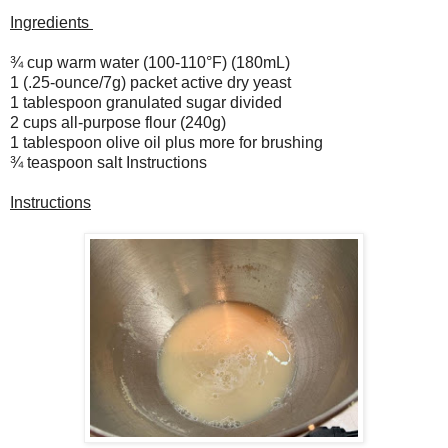
Ingredients
¾ cup warm water (100-110°F) (180mL)
1 (.25-ounce/7g) packet active dry yeast
1 tablespoon granulated sugar divided
2 cups all-purpose flour (240g)
1 tablespoon olive oil plus more for brushing
¾ teaspoon salt Instructions
Instructions