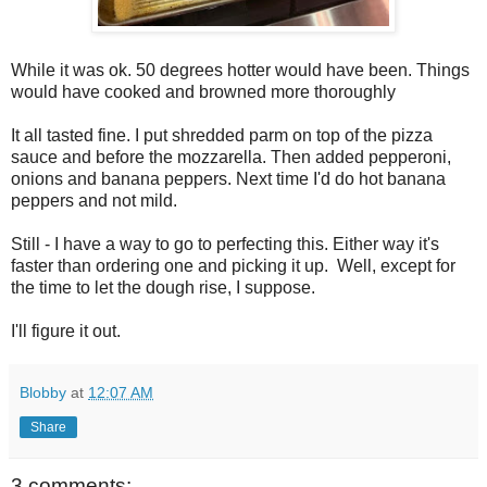
While it was ok. 50 degrees hotter would have been. Things
would have cooked and browned more thoroughly
It all tasted fine. I put shredded parm on top of the pizza
sauce and before the mozzarella. Then added pepperoni,
onions and banana peppers. Next time I'd do hot banana
peppers and not mild.
Still - I have a way to go to perfecting this. Either way it's
faster than ordering one and picking it up. Well, except for
the time to let the dough rise, I suppose.
I'll figure it out.
Blobby
at
12:07 AM
Share
3 comments: