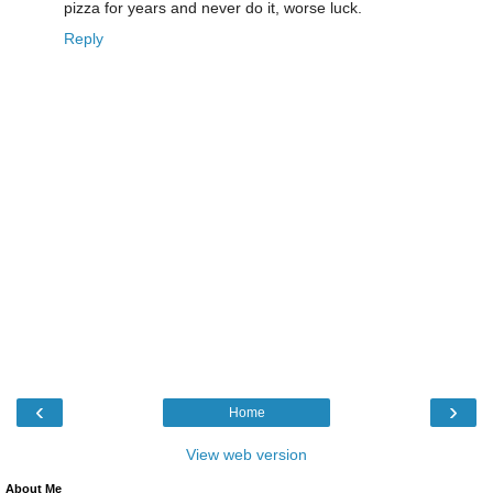
pizza for years and never do it, worse luck.
Reply
‹
›
Home
View web version
About Me