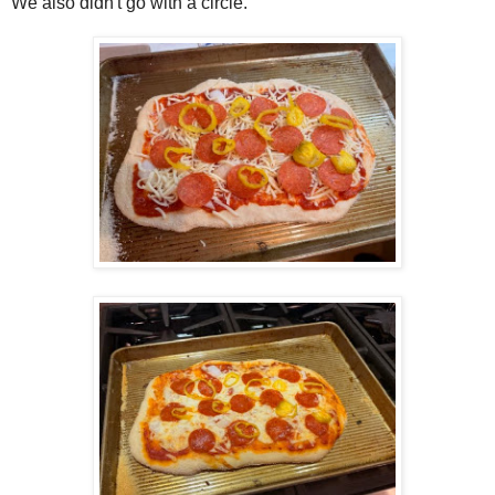
We also didn't go with a circle.