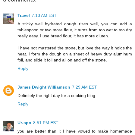
Travel
7:13 AM EST
A sticky well hydrated dough rises well, you can add a
tablespoon or two more flour, it turns from too wet to too dry
really easy. I use bread flour, it has more gluten.
I have not mastered the stone, but love the way it holds the
heat. I form the dough on a sheet of heavy duty aluminum
foil, and slide it foil and all on and off the stone.
Reply
James Dwight Williamson
7:29 AM EST
Definitely the right day for a cooking blog
Reply
Ur-spo
8:51 PM EST
you are better than I; I have vowed to make homemade