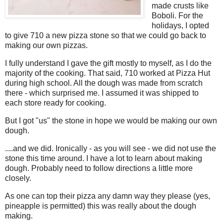
made crusts like
Boboli. For the
holidays, I opted
to give 710 a new pizza stone so that we could go back to
making our own pizzas.
I fully understand I gave the gift mostly to myself, as I do the
majority of the cooking. That said, 710 worked at Pizza Hut
during high school. All the dough was made from scratch
there - which surprised me. I assumed it was shipped to
each store ready for cooking.
But I got "us" the stone in hope we would be making our own
dough.
....and we did. Ironically - as you will see - we did not use the
stone this time around. I have a lot to learn about making
dough. Probably need to follow directions a little more
closely.
As one can top their pizza any damn way they please (yes,
pineapple is permitted) this was really about the dough
making.