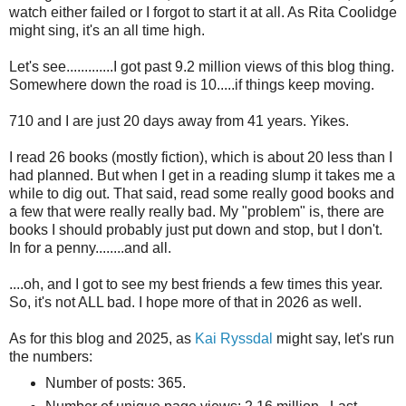
watch either failed or I forgot to start it at all. As Rita Coolidge
might sing, it's an all time high.
Let's see.............I got past 9.2 million views of this blog thing.
Somewhere down the road is 10.....if things keep moving.
710 and I are just 20 days away from 41 years. Yikes.
I read 26 books (mostly fiction), which is about 20 less than I
had planned. But when I get in a reading slump it takes me a
while to dig out. That said, read some really good books and
a few that were really really bad. My "problem" is, there are
books I should probably just put down and stop, but I don't.
In for a penny........and all.
....oh, and I got to see my best friends a few times this year.
So, it's not ALL bad. I hope more of that in 2026 as well.
As for this blog and 2025, as
Kai Ryssdal
might say, let's run
the numbers:
Number of posts: 365.