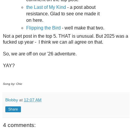
the Last of My Kind
- a post about
resistance. Glad to see one made it
on here.
Flipping the Bird
- well make that two.
Not a pet post in the top 5. THAT is unusual. But 2025 was a
fucked up year - I think we can all agree on that.
So, we are off on our '26 adventure.
YAY?
Song by: Chic
Blobby
at
12:07 AM
Share
4 comments: