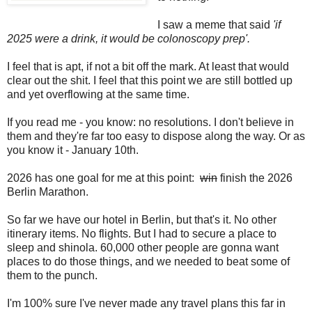
I saw a meme that said
'if
2025 were a drink, it would be colonoscopy prep'.
I feel that is apt, if not a bit off the mark. At least that would
clear out the shit. I feel that this point we are still bottled up
and yet overflowing at the same time.
If you read me - you know: no resolutions. I don't believe in
them and they're far too easy to dispose along the way. Or as
you know it - January 10th.
2026 has one goal for me at this point:
win
finish the 2026
Berlin Marathon.
So far we have our hotel in Berlin, but that's it. No other
itinerary items. No flights. But I had to secure a place to
sleep and shinola. 60,000 other people are gonna want
places to do those things, and we needed to beat some of
them to the punch.
I'm 100% sure I've never made any travel plans this far in