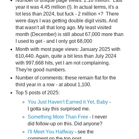
Number of unique page views: 2.16 million. Last
year it was 4.45 million (!). In actual terms, it's a
lot less than 2024, but fuck - 2 million +? There
were days I was getting double digit visits. And
that wasn't all that long ago. My least visited
month (December) is still about 67,000 more than
I used to get - and I only got 68,000
Month with most page views: January 2025 with
610,440. Again, quite a bit less than July 2024
with 997,668 hits, yet I am not complaining.
They're good numbers.
Number of comments: these remain flat for the
third year in a row - at about 1,100.
Top 5 posts of 2025:
You Just Haven't Earned it Yet, Baby
-
I gotta say this surprised me.
Something More Than Free
- I never
did follow-up on this. Did anyone?
I'll Meet You Halfway
- see the
comment on the top post.