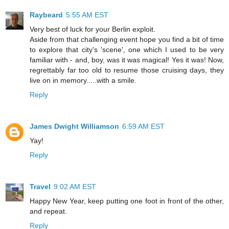
Raybeard
5:55 AM EST
Very best of luck for your Berlin exploit.
Aside from that challenging event hope you find a bit of time
to explore that city's 'scene', one which I used to be very
familiar with - and, boy, was it was magical! Yes it was! Now,
regrettably far too old to resume those cruising days, they
live on in memory.....with a smile.
Reply
James Dwight Williamson
6:59 AM EST
Yay!
Reply
Travel
9:02 AM EST
Happy New Year, keep putting one foot in front of the other,
and repeat.
Reply