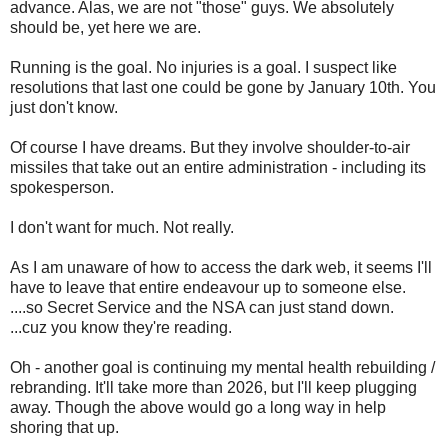
advance. Alas, we are not "those" guys. We absolutely
should be, yet here we are.
Running is the goal. No injuries is a goal. I suspect like
resolutions that last one could be gone by January 10th. You
just don't know.
Of course I have dreams. But they involve shoulder-to-air
missiles that take out an entire administration - including its
spokesperson.
I don't want for much. Not really.
As I am unaware of how to access the dark web, it seems I'll
have to leave that entire endeavour up to someone else.
....so Secret Service and the NSA can just stand down.
...cuz you know they're reading.
Oh - another goal is continuing my mental health rebuilding /
rebranding. It'll take more than 2026, but I'll keep plugging
away. Though the above would go a long way in help
shoring that up.