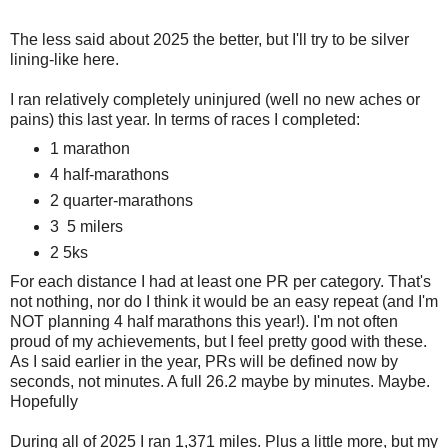
The less said about 2025 the better, but I'll try to be silver
lining-like here.
I ran relatively completely uninjured (well no new aches or
pains) this last year. In terms of races I completed:
1 marathon
4 half-marathons
2 quarter-marathons
3 5 milers
2 5ks
For each distance I had at least one PR per category. That's
not nothing, nor do I think it would be an easy repeat (and I'm
NOT planning 4 half marathons this year!). I'm not often
proud of my achievements, but I feel pretty good with these.
As I said earlier in the year, PRs will be defined now by
seconds, not minutes. A full 26.2 maybe by minutes. Maybe.
Hopefully
During all of 2025 I ran 1,371 miles. Plus a little more, but my