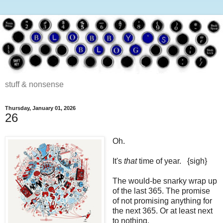
stuff & nonsense
Thursday, January 01, 2026
26
Oh.
It's
that
time of year. {sigh}
The would-be snarky wrap up
of the last 365. The promise
of not promising anything for
the next 365. Or at least next
to nothing.