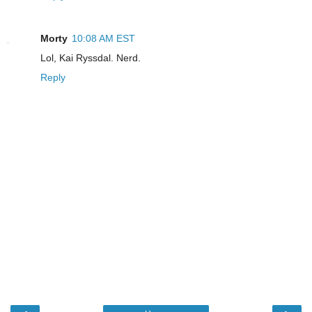
Morty
10:08 AM EST
Lol, Kai Ryssdal. Nerd.
Reply