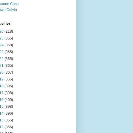
sanne Cash
wn Colvin
rchive
26
(218)
25
(365)
24
(368)
23
(365)
22
(365)
21
(365)
20
(367)
19
(365)
18
(396)
17
(398)
16
(400)
15
(398)
14
(396)
13
(365)
12
(366)