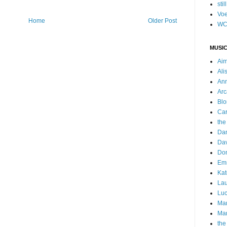
stil
Voe
Home
Older Post
WC
MUSIC
Ai
Ali
Ann
Arc
Blo
Car
the
Da
Dav
Do
Emm
Kat
Lau
Luc
Ma
Mar
the