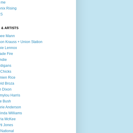
l me
nix Rising
S
 & ARTISTS
mee Mann
son Krauss + Union Station
ie Lennox
ade Fire
ndie
digans
 Chicks
mien Rice
id Broza
n Dixon
ylou Harris
e Bush
rie Anderson
inda Williams
ria McKee
ti Jones
 National