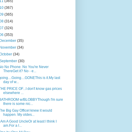
11
(365)
10
(367)
09
(365)
08
(314)
07
(324)
06
(353)
December
(35)
November
(34)
October
(34)
September
(30)
No No Phone. No You're Never
ThereGet it? No - e...
going....Going....GONEThis is it.My last
day of w...
THE PRICE OF...I don't know gas prices
elsewhere ...
BATHROOM w/BLOBBYThough I'm sure
there is some nic...
The Big Gay OfficeI knew it would
happen. My oldes...
I Am A Good UncleOr at least I think I
am.For a l...