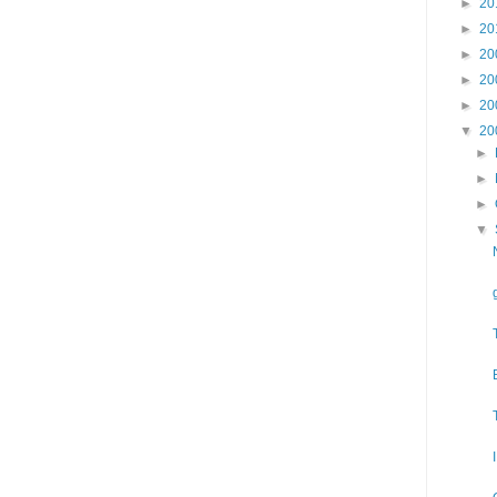
►
20
►
20
►
20
►
20
►
20
▼
20
►
►
►
▼