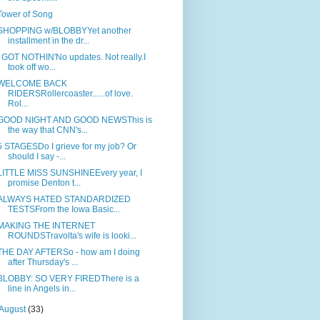
Tower of Song
SHOPPING w/BLOBBYYet another
installment in the dr...
I GOT NOTHIN'No updates. Not really.I
took off wo...
WELCOME BACK
RIDERSRollercoaster......of love.
Rol...
GOOD NIGHT AND GOOD NEWSThis is
the way that CNN's...
5 STAGESDo I grieve for my job? Or
should I say -...
LITTLE MISS SUNSHINEEvery year, I
promise Denton t...
ALWAYS HATED STANDARDIZED
TESTSFrom the Iowa Basic...
MAKING THE INTERNET
ROUNDSTravolta's wife is looki...
THE DAY AFTERSo - how am I doing
after Thursday's ...
BLOBBY: SO VERY FIREDThere is a
line in Angels in...
August
(33)