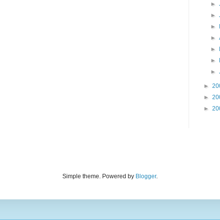
►
►
►
►
►
►
►
►
20
►
20
►
20
Simple theme. Powered by
Blogger
.