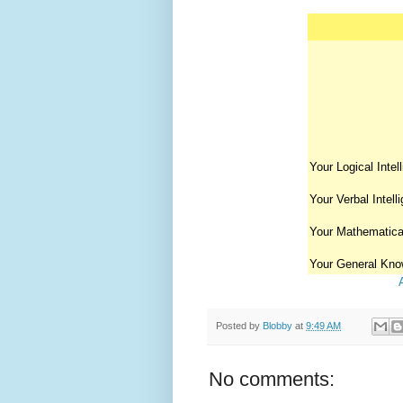
Your Logical Intel
Your Verbal Intell
Your Mathematical
Your General Kno
Posted by
Blobby
at
9:49 AM
No comments: