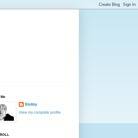
 Me
Blobby
View my complete profile
ROLL