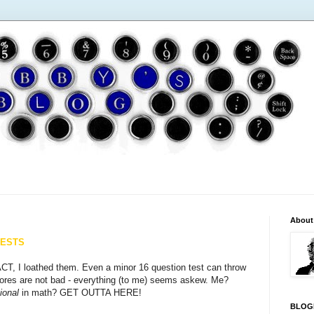
About
TESTS
CT, I loathed them. Even a minor 16 question test can throw
scores are not bad - everything (to me) seems askew. Me?
ional
in math? GET OUTTA HERE!
BLOG