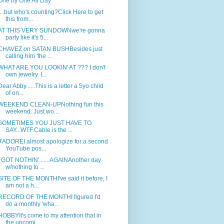
One by One All Day
....but who's counting?Click Here to get
this from...
AT THIS VERY SUNDOWNwe're gonna
party like it's 5...
CHAVEZ on SATAN BUSHBesides just
calling him 'the ...
WHAT ARE YOU LOOKIN' AT ??? I don't
own jewelry. I...
Dear Abby......This is a letter a 5yo child
of on...
WEEKEND CLEAN-UPNothing fun this
weekend. Just wo...
SOMETIMES YOU JUST HAVE TO
SAY...WTF.Cable is the ...
J'ADOREI almost apologize for a second
YouTube pos...
I GOT NOTHIN'.......AGAINAnother day
w/nothing to ...
SITE OF THE MONTHI've said it before, I
am not a h...
RECORD OF THE MONTHI figured I'd
do a monthly 'wha...
HOBBYIt's come to my attention that in
the upcomi...