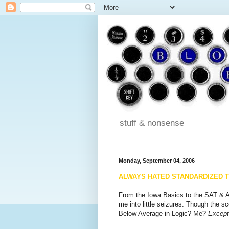
stuff & nonsense
Monday, September 04, 2006
ALWAYS HATED STANDARDIZED 
From the Iowa Basics to the SAT & A
me into little seizures. Though the 
Below Average in Logic? Me?
Except