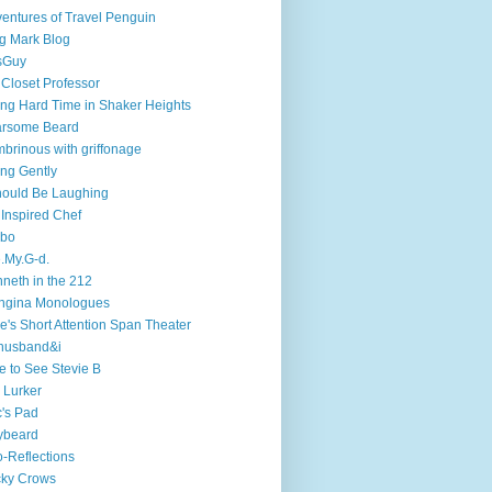
entures of Travel Penguin
g Mark Blog
sGuy
 Closet Professor
ng Hard Time in Shaker Heights
arsome Beard
brinous with griffonage
ng Gently
hould Be Laughing
 Inspired Chef
mbo
.My.G-d.
neth in the 212
ngina Monologues
e's Short Attention Span Theater
husband&i
e to See Stevie B
 Lurker
's Pad
ybeard
-Reflections
cky Crows