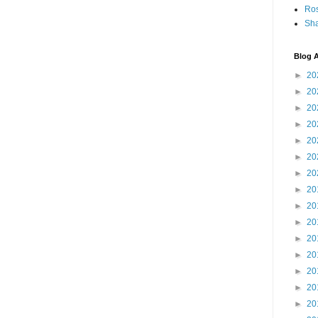
Ro
Sha
Blog A
►
20
►
20
►
20
►
20
►
20
►
20
►
20
►
20
►
20
►
20
►
20
►
20
►
20
►
20
►
20