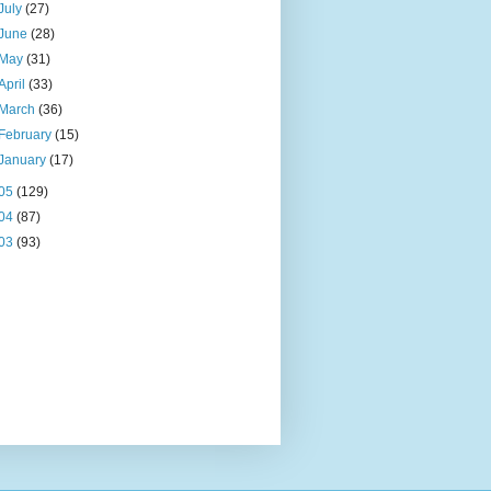
July
(27)
June
(28)
May
(31)
April
(33)
March
(36)
February
(15)
January
(17)
05
(129)
04
(87)
03
(93)