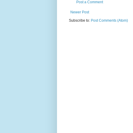
Post a Comment
Newer Post
Subscribe to:
Post Comments (Atom)