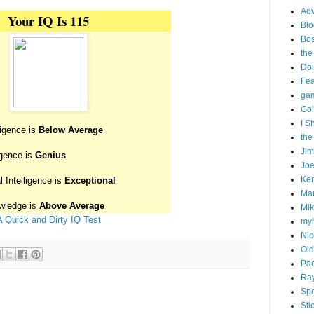
Adv
Your IQ Is 115
Blo
Bo
the
Doi
Fe
gam
Goi
I S
ligence is
Below Average
the
Ji
igence is
Genius
Joe
Ken
 Intelligence is
Exceptional
Ma
wledge is
Above Average
Mik
A Quick and Dirty IQ Test
my
Nic
Old
Pac
Ra
Spo
Sti