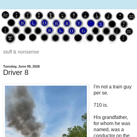
stuff & nonsense
Tuesday, June 09, 2026
Driver 8
I'm not a train guy
per se.
710 is.
His grandfather,
for whom he was
named, was a
conductor on the