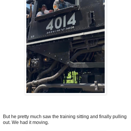
But he pretty much saw the training sitting and finally pulling
out. We had it moving.