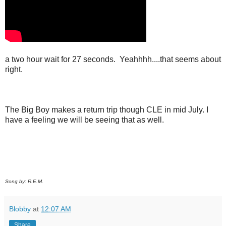
a two hour wait for 27 seconds. Yeahhhh....that seems about
right.
The Big Boy makes a return trip though CLE in mid July. I
have a feeling we will be seeing that as well.
Song by: R.E.M.
Blobby
at
12:07 AM
Share