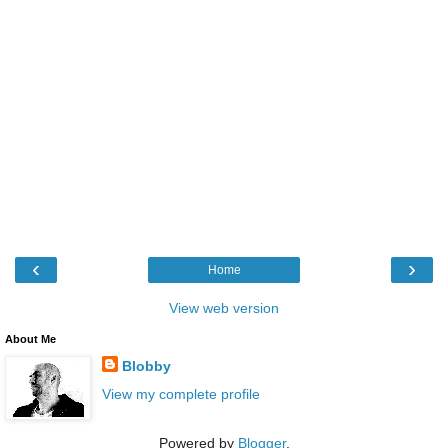
‹
›
Home
View web version
About Me
Blobby
View my complete profile
Powered by
Blogger
.