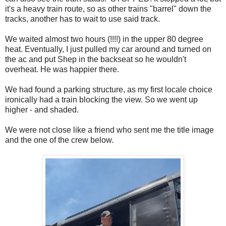
it's a heavy train route, so as other trains "barrel" down the
tracks, another has to wait to use said track.
We waited almost two hours (!!!!) in the upper 80 degree
heat. Eventually, I just pulled my car around and turned on
the ac and put Shep in the backseat so he wouldn't
overheat. He was happier there.
We had found a parking structure, as my first locale choice
ironically had a train blocking the view. So we went up
higher - and shaded.
We were not close like a friend who sent me the title image
and the one of the crew below.