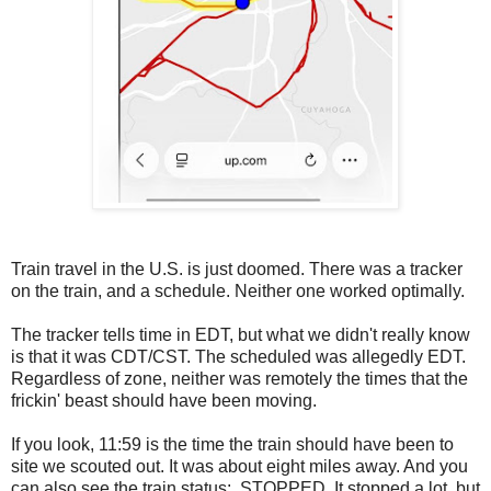
Train travel in the U.S. is just doomed. There was a tracker
on the train, and a schedule. Neither one worked optimally.
The tracker tells time in EDT, but what we didn't really know
is that it was CDT/CST. The scheduled was allegedly EDT.
Regardless of zone, neither was remotely the times that the
frickin' beast should have been moving.
If you look, 11:59 is the time the train should have been to
site we scouted out. It was about eight miles away. And you
can also see the train status: STOPPED. It stopped a lot, but