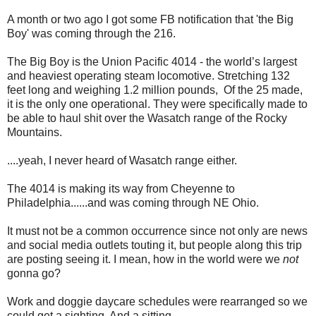
A month or two ago I got some FB notification that 'the Big
Boy' was coming through the 216.
The Big Boy is the Union Pacific 4014 - the world’s largest
and heaviest operating steam locomotive. Stretching 132
feet long and weighing 1.2 million pounds, Of the 25 made,
it is the only one operational. They were specifically made to
be able to haul shit over the Wasatch range of the Rocky
Mountains.
....yeah, I never heard of Wasatch range either.
The 4014 is making its way from Cheyenne to
Philadelphia......and was coming through NE Ohio.
It must not be a common occurrence since not only are news
and social media outlets touting it, but people along this trip
are posting seeing it. I mean, how in the world were we
not
gonna go?
Work and doggie daycare schedules were rearranged so we
could get a sighting. And a sitting.