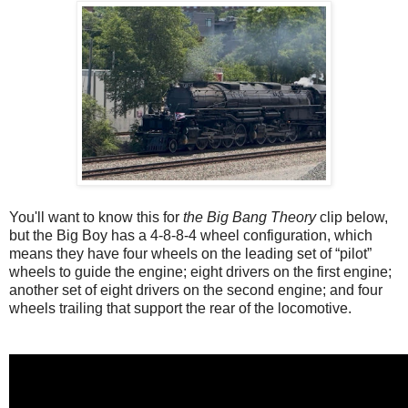
You'll want to know this for
the Big Bang Theory
clip below,
but the Big Boy has a 4-8-8-4 wheel configuration, which
means they have four wheels on the leading set of “pilot”
wheels to guide the engine; eight drivers on the first engine;
another set of eight drivers on the second engine; and four
wheels trailing that support the rear of the locomotive.