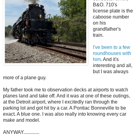
B&O. 710's
license plate is the
caboose number
on his
grandfather's
train.
I've been to a few
roundhouses with
him
. And it's
interesting and all,
but I was always
more of a plane guy.
My father took me to observation decks at airports to watch
planes land and take off. And it was at one of these outings,
at the Detroit airport, where I excitedly ran through the
parking lot and got hit by a car. A Pontiac Bonneville to be
exact. A blue one. I was also really into knowing every car
make and model.
ANYWAY.............