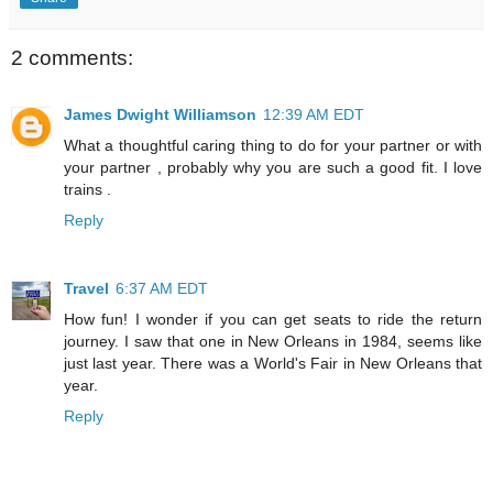
2 comments:
James Dwight Williamson
12:39 AM EDT
What a thoughtful caring thing to do for your partner or with
your partner , probably why you are such a good fit. I love
trains .
Reply
Travel
6:37 AM EDT
How fun! I wonder if you can get seats to ride the return
journey. I saw that one in New Orleans in 1984, seems like
just last year. There was a World's Fair in New Orleans that
year.
Reply