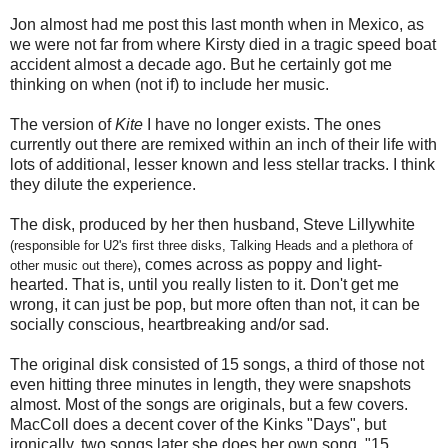
Jon almost had me post this last month when in Mexico, as
we were not far from where Kirsty died in a tragic speed boat
accident almost a decade ago. But he certainly got me
thinking on when (not if) to include her music.
The version of
Kite
I have no longer exists. The ones
currently out there are remixed within an inch of their life with
lots of additional, lesser known and less stellar tracks. I think
they dilute the experience.
The disk, produced by her then husband, Steve Lillywhite
(responsible for U2's first three disks, Talking Heads and a plethora of
, comes across as poppy and light-
other music out there)
hearted. That is, until you really listen to it. Don't get me
wrong, it can just be pop, but more often than not, it can be
socially conscious, heartbreaking and/or sad.
The original disk consisted of 15 songs, a third of those not
even hitting three minutes in length, they were snapshots
almost. Most of the songs are originals, but a few covers.
MacColl does a decent cover of the Kinks "Days", but
ironically, two songs later she does her own song, "15