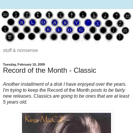
stuff & nonsense
Tuesday, February 10, 2009
Record of the Month - Classic
Another installment of a disk I have enjoyed over the years.
I'm trying to keep the
Record of the Month
posts to be fairly
new releases
. Classics
are going to be ones that are at least
5 years old.