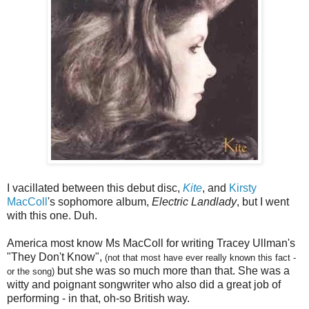
I vacillated between this debut disc,
Kite
, and
Kirsty
MacColl
's sophomore album,
Electric Landlady
, but I went
with this one. Duh.
America most know Ms MacColl for writing Tracey Ullman's
"They Don't Know",
(not that most have ever really known this fact -
but she was so much more than that. She was a
or the song)
witty and poignant songwriter who also did a great job of
performing - in that, oh-so British way.