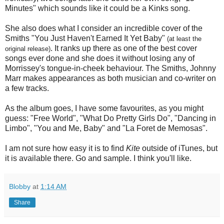
Minutes" which sounds like it could be a Kinks song.
She also does what I consider an incredible cover of the
Smiths "You Just Haven't Earned It Yet Baby"
(at least the
. It ranks up there as one of the best cover
original release)
songs ever done and she does it without losing any of
Morrissey's tongue-in-cheek behaviour. The Smiths, Johnny
Marr makes appearances as both musician and co-writer on
a few tracks.
As the album goes, I have some favourites, as you might
guess: "Free World", "What Do Pretty Girls Do", "Dancing in
Limbo", "You and Me, Baby" and "La Foret de Memosas".
I am not sure how easy it is to find
Kite
outside of iTunes, but
it is available there. Go and sample. I think you'll like.
Blobby
at
1:14 AM
Share