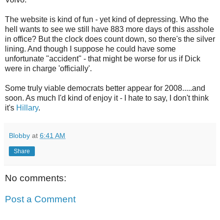
The website is kind of fun - yet kind of depressing. Who the
hell wants to see we still have 883 more days of this asshole
in office? But the clock does count down, so there's the silver
lining. And though I suppose he could have some
unfortunate "accident" - that might be worse for us if Dick
were in charge 'officially'.
Some truly viable democrats better appear for 2008.....and
soon. As much I'd kind of enjoy it - I hate to say, I don't think
it's
Hillary
.
Blobby
at
6:41 AM
Share
No comments:
Post a Comment