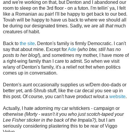
and we're working on that, but Denton and I abandoned our
room to sleep on the 3rd floor - on a futon. I'm tellin' ya, I felt
like a Romanian au pair! I'll be happy to get back to our bed.
Tovah will be happy to have us back to where we should all
be during our designated times. Sadly, we are all
that
much
creatures of habit.
Back to
the site
. Denton's family is firmly Democratic. I can't
say that about mine. Except for
Ade
(
who btw, still has no
posts to her blog!
), and
sometimes
my mother, I have more of
a right-wing family than I care to admit. So when we visit
w/any of Denton's family, it's a relief not fret when politics
comes up in conversation.
Denton's aunt occasionally supplies us w/Dem doo-dads or
better yet, anti-Shrub stuff, like the car decal you see up in
this post. Of course, you can't have product w/out a
website
.
Actually, I hate adorning my car w/stickers - campaign or
otherwise
(Morty - wasn't it you who just scotch-taped your
Lee Fisher sticker in the back of the Impala?)
, but I am
seriously considering plastering this to be rear of Viggo
Volvo.