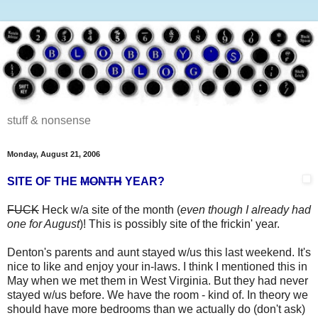
stuff & nonsense
Monday, August 21, 2006
SITE OF THE
MONTH
YEAR?
FUCK
Heck w/a site of the month (
even though I already had
one for August
)! This is possibly site of the frickin' year.
Denton's parents and aunt stayed w/us this last weekend. It's
nice to like and enjoy your in-laws. I think I mentioned this in
May when we met them in West Virginia. But they had never
stayed w/us before. We have the room - kind of. In theory we
should have more bedrooms than we actually do (don't ask)