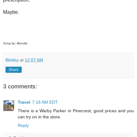
Maybe.
Song by: Blondie
Blobby
at
12:07 AM
Share
3 comments:
Travel
7:18 AM EDT
There is a Warby Parker in Pinecrest, good prices and you
can try on in the store.
Reply