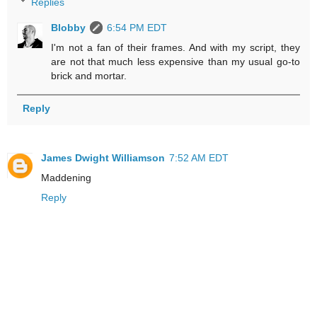
Replies
Blobby
6:54 PM EDT
I'm not a fan of their frames. And with my script, they
are not that much less expensive than my usual go-to
brick and mortar.
Reply
James Dwight Williamson
7:52 AM EDT
Maddening
Reply