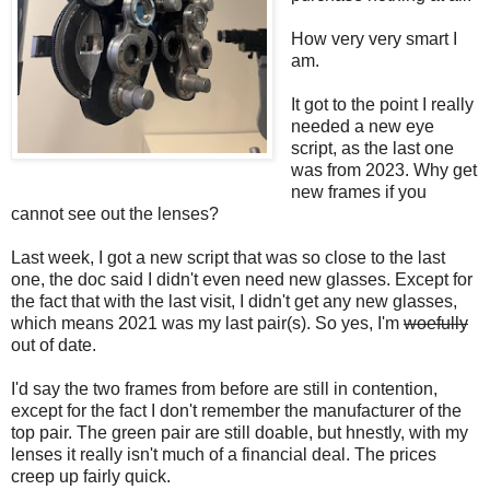
How very very smart I
am.
It got to the point I really
needed a new eye
script, as the last one
was from 2023. Why get
new frames if you
cannot see out the lenses?
Last week, I got a new script that was so close to the last
one, the doc said I didn't even need new glasses. Except for
the fact that with the last visit, I didn't get any new glasses,
which means 2021 was my last pair(s). So yes, I'm
woefully
out of date.
I'd say the two frames from before are still in contention,
except for the fact I don't remember the manufacturer of the
top pair. The green pair are still doable, but hnestly, with my
lenses it really isn't much of a financial deal. The prices
creep up fairly quick.