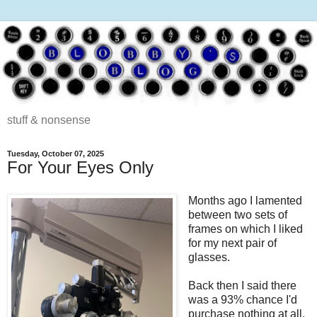
stuff & nonsense
Tuesday, October 07, 2025
For Your Eyes Only
Months ago I lamented
between two sets of
frames on which I liked
for my next pair of
glasses.
Back then I said there
was a 93% chance I'd
purchase nothing at all.