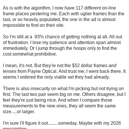
As is with the algorithm, I now have 117 different on-line
frame places pestering me. Each with uglier frames than the
last, or so heavily populated, the one in the ad is almost
impossible to find on their site.
So I'm still at a 93% chance of getting nothing at all. All out
of frustration. I lose my patience and attention span almost
immediately. Or I jump through the hoops only to find the
cost somewhat prohibitive.
I mean, it's not. But they're not the $52 dollar frames
and
lenses from Payne Optical. And trust me, I went back there. It
seems I ordered the only viable set they had already.
There is also insecurity on what I'm picking but not trying on
first. The last two pair seem big on me. Others disagree, but I
feel they're just being nice. And when I compare those
measurements to the new ones, they all seem the same
size.....or larger.
I'm sure I'll figure it out.........someday. Maybe with my 2026
prescription.