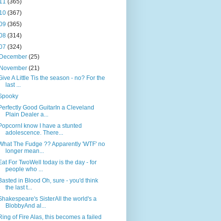
11
(365)
10
(367)
09
(365)
08
(314)
07
(324)
December
(25)
November
(21)
Give A Little Tis the season - no? For the
last ...
Spooky
Perfectly Good GuitarIn a Cleveland
Plain Dealer a...
PopcornI know I have a stunted
adolescence. There...
What The Fudge ?? Apparently 'WTF' no
longer mean...
Eat For TwoWell today is the day - for
people who ...
Basted in Blood Oh, sure - you'd think
the last t...
Shakespeare's SisterAll the world's a
BlobbyAnd al...
Ring of Fire Alas, this becomes a failed