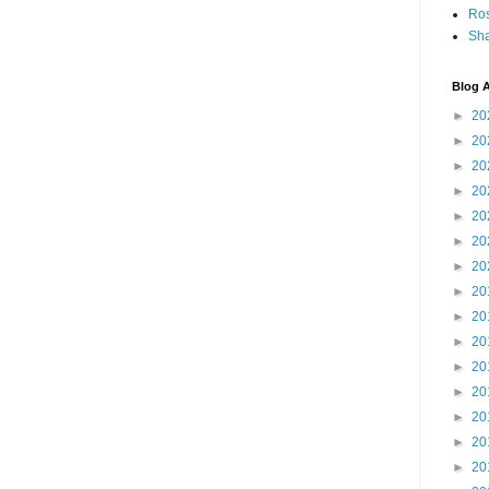
Ro
Sha
Blog A
►
20
►
20
►
20
►
20
►
20
►
20
►
20
►
20
►
20
►
20
►
20
►
20
►
20
►
20
►
20