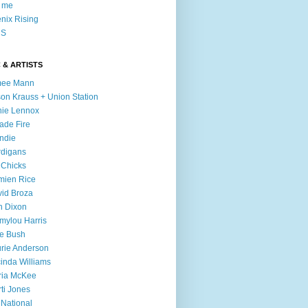
l me
nix Rising
S
 & ARTISTS
mee Mann
son Krauss + Union Station
ie Lennox
ade Fire
ndie
digans
 Chicks
mien Rice
id Broza
n Dixon
ylou Harris
e Bush
rie Anderson
inda Williams
ria McKee
ti Jones
 National