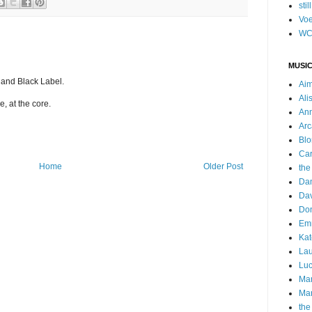
stil
Voe
WC
MUSIC
and Black Label.
Ai
Ali
, at the core.
Ann
Arc
Blo
Car
Home
Older Post
the
Da
Dav
Do
Emm
Kat
Lau
Luc
Ma
Mar
the