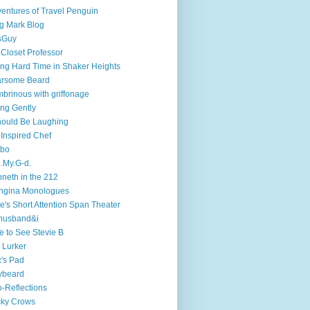
entures of Travel Penguin
g Mark Blog
sGuy
 Closet Professor
ng Hard Time in Shaker Heights
arsome Beard
brinous with griffonage
ng Gently
hould Be Laughing
 Inspired Chef
mbo
.My.G-d.
neth in the 212
ngina Monologues
e's Short Attention Span Theater
husband&i
e to See Stevie B
 Lurker
's Pad
ybeard
-Reflections
cky Crows