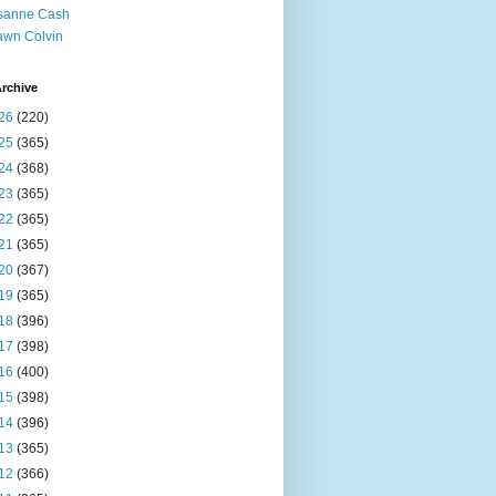
sanne Cash
wn Colvin
rchive
26
(220)
25
(365)
24
(368)
23
(365)
22
(365)
21
(365)
20
(367)
19
(365)
18
(396)
17
(398)
16
(400)
15
(398)
14
(396)
13
(365)
12
(366)