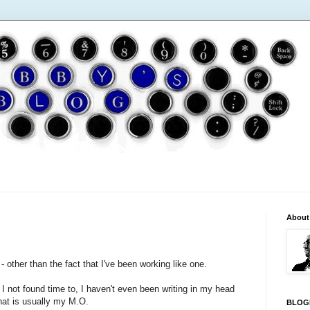
About
- other than the fact that I've been working like one.
 I not found time to, I haven't even been writing in my head
at is usually my M.O.
BLOG