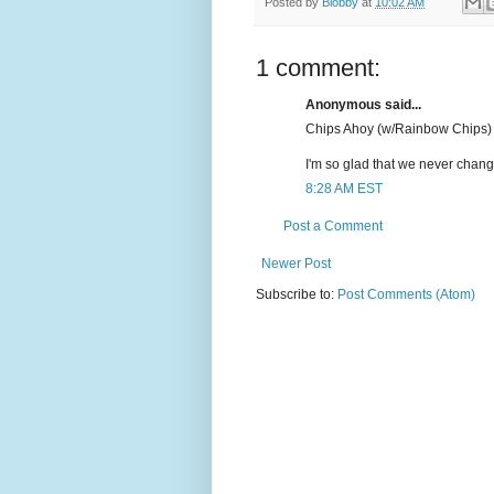
Posted by
Blobby
at
10:02 AM
1 comment:
Anonymous said...
Chips Ahoy (w/Rainbow Chips) 
I'm so glad that we never change
8:28 AM EST
Post a Comment
Newer Post
Subscribe to:
Post Comments (Atom)