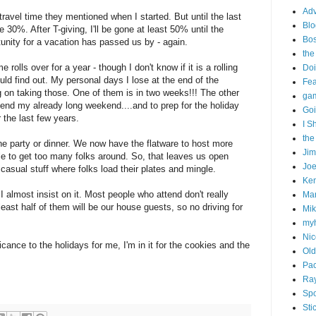
Adv
travel time they mentioned when I started. But until the last
Blo
 30%. After T-giving, I'll be gone at least 50% until the
Bo
unity for a vacation has passed us by - again.
the
e rolls over for a year - though I don't know if it is a rolling
Doi
uld find out. My personal days I lose at the end of the
Fe
g on taking those. One of them is in two weeks!!! The other
gam
xtend my already long weekend....and to prep for the holiday
Goi
 the last few years.
I S
the
the party or dinner. We now have the flatware to host more
Ji
able to get too many folks around. So, that leaves us open
Joe
g casual stuff where folks load their plates and mingle.
Ken
 I almost insist on it. Most people who attend don't really
Ma
 least half of them will be our house guests, so no driving for
Mik
my
Nic
icance to the holidays for me, I'm in it for the cookies and the
Old
Pac
Ra
Spo
Sti