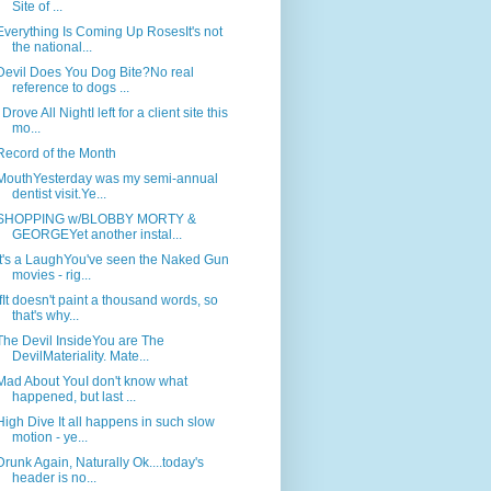
Site of ...
Everything Is Coming Up RosesIt's not
the national...
Devil Does You Dog Bite?No real
reference to dogs ...
I Drove All NightI left for a client site this
mo...
Record of the Month
MouthYesterday was my semi-annual
dentist visit.Ye...
SHOPPING w/BLOBBY MORTY &
GEORGEYet another instal...
It's a LaughYou've seen the Naked Gun
movies - rig...
IfIt doesn't paint a thousand words, so
that's why...
The Devil InsideYou are The
DevilMateriality. Mate...
Mad About YouI don't know what
happened, but last ...
High Dive It all happens in such slow
motion - ye...
Drunk Again, Naturally Ok....today's
header is no...