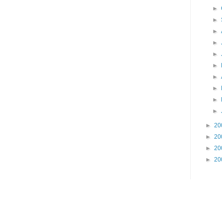
►
►
►
►
►
►
►
►
►
►
►
20
►
20
►
20
►
20