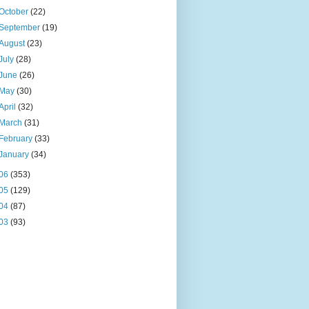
October
(22)
September
(19)
August
(23)
July
(28)
June
(26)
May
(30)
April
(32)
March
(31)
February
(33)
January
(34)
06
(353)
05
(129)
04
(87)
03
(93)