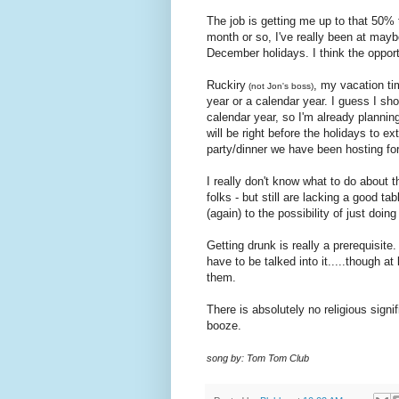
The job is getting me up to that 50% 
month or so, I've really been at maybe
December holidays. I think the opport
Ruckiry
, my vacation tim
(not Jon's boss)
year or a calendar year. I guess I sho
calendar year, so I'm already plannin
will be right before the holidays to e
party/dinner we have been hosting for
I really don't know what to do about 
folks - but still are lacking a good t
(again) to the possibility of just doin
Getting drunk is really a prerequisite.
have to be talked into it.....though at
them.
There is absolutely no religious signif
booze.
song by: Tom Tom Club