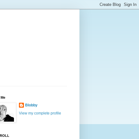
 Me
Blobby
View my complete profile
ROLL