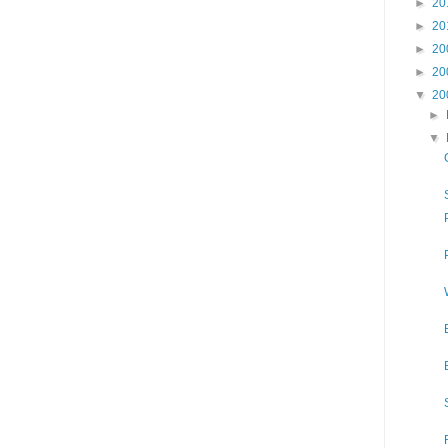
►
20
►
20
►
20
►
20
▼
20
►
▼