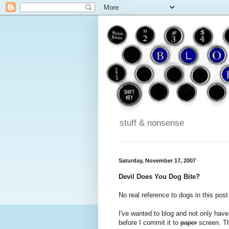
stuff & nonsense
Saturday, November 17, 2007
Devil Does You Dog Bite?
No real reference to dogs in this post 
I've wanted to blog and not only have
before I commit it to
paper
screen. Th