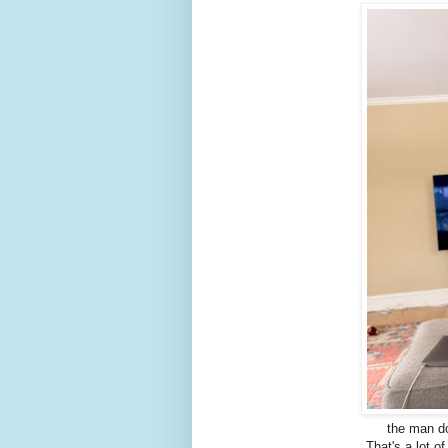
the man d
That's a lot o