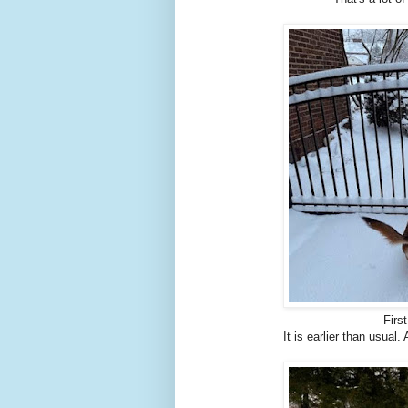
Firs
It is earlier than usual