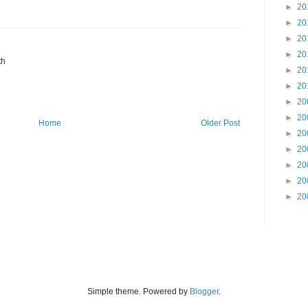
►
20
►
20
►
20
►
20
th
►
20
►
20
►
20
►
20
Home
Older Post
►
20
►
20
►
20
►
20
►
20
Simple theme. Powered by
Blogger
.