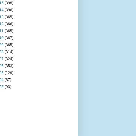
15
(398)
14
(396)
13
(365)
12
(366)
11
(365)
10
(367)
09
(365)
08
(314)
07
(324)
06
(353)
05
(129)
04
(87)
03
(93)