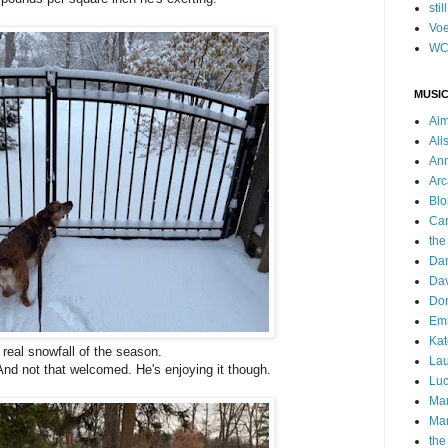
stil
Voe
WC
MUSIC
Ai
Ali
Ann
Arc
Blo
Car
the
Da
Dav
Do
Emm
Kat
t real snowfall of the season.
Lau
. And not that welcomed. He's enjoying it though.
Luc
Ma
Mar
the