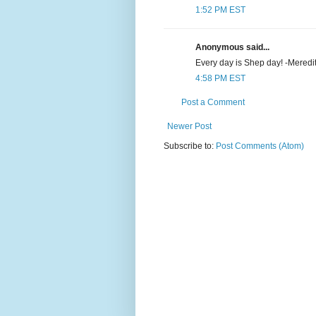
1:52 PM EST
Anonymous said...
Every day is Shep day! -Meredi
4:58 PM EST
Post a Comment
Newer Post
Subscribe to:
Post Comments (Atom)