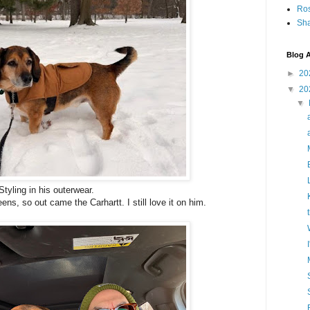
Ro
Sha
Blog A
►
20
▼
20
▼
Styling in his outerwear.
ens, so out came the Carhartt. I still love it on him.