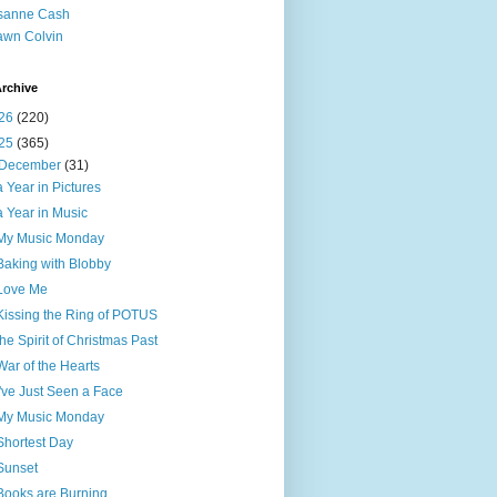
sanne Cash
wn Colvin
rchive
26
(220)
25
(365)
December
(31)
a Year in Pictures
a Year in Music
My Music Monday
Baking with Blobby
Love Me
Kissing the Ring of POTUS
the Spirit of Christmas Past
War of the Hearts
I've Just Seen a Face
My Music Monday
Shortest Day
Sunset
Books are Burning