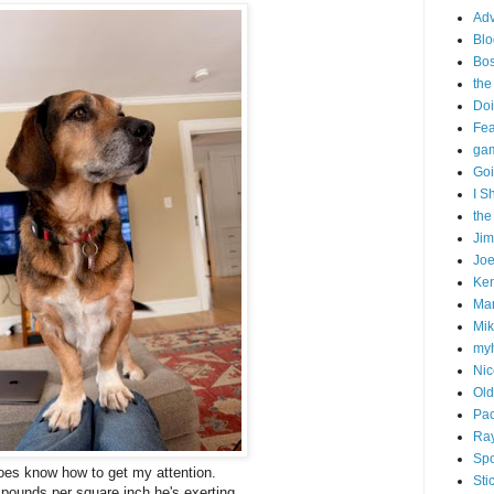
Adv
Blo
Bo
the
Doi
Fe
gam
Goi
I S
the
Ji
Joe
Ken
Ma
Mik
my
Nic
Old
Pac
Ra
Spo
oes know how to get my attention.
Sti
f pounds per square inch he's exerting.