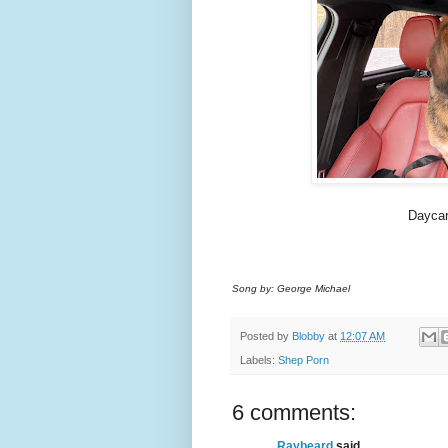
Daycar
Song by: George Michael
Posted by
Blobby
at
12:07 AM
Labels:
Shep Porn
6 comments:
Raybeard
said...