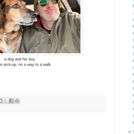
a dog and his boy.
e pick-up, on a way to a walk.
►