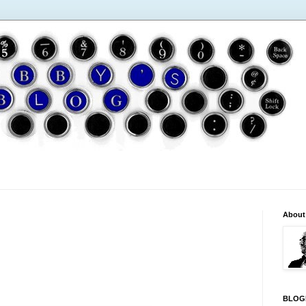
About
BLOG