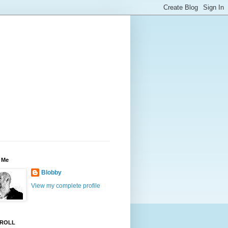
 Me
Blobby
View my complete profile
ROLL