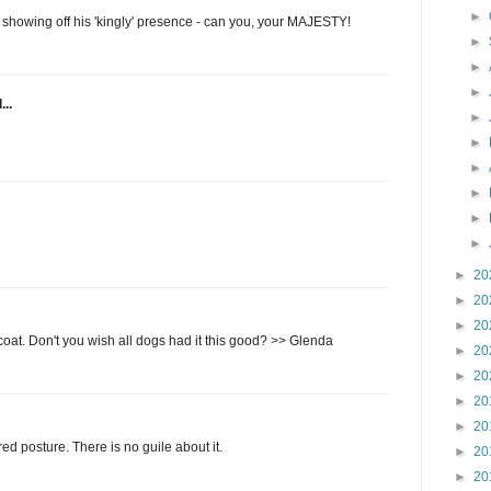
►
 showing off his 'kingly' presence - can you, your MAJESTY!
►
►
►
...
►
►
►
►
►
►
►
20
►
20
►
20
 coat. Don't you wish all dogs had it this good? >> Glenda
►
20
►
20
►
20
►
20
red posture. There is no guile about it.
►
20
►
20