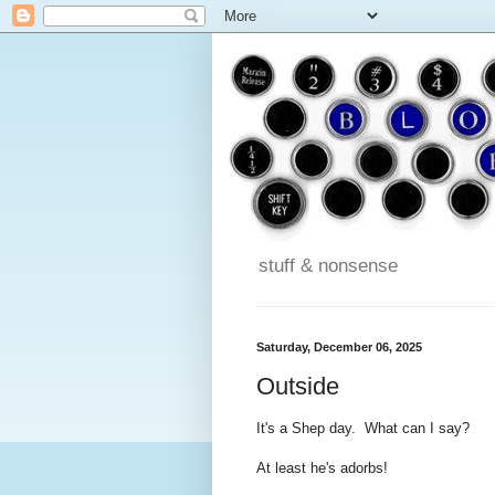
stuff & nonsense
Saturday, December 06, 2025
Outside
It's a Shep day. What can I say?
At least he's adorbs!