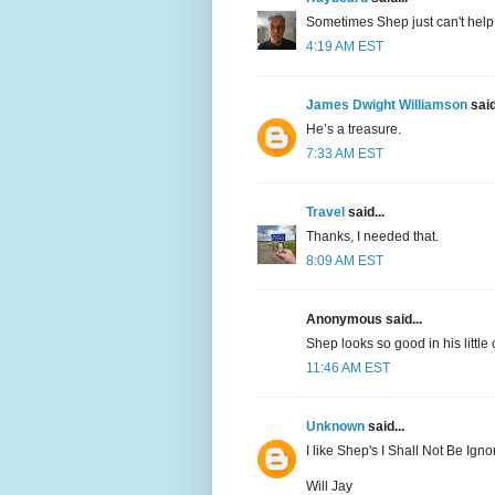
Sometimes Shep just can't help
4:19 AM EST
James Dwight Williamson
said
He’s a treasure.
7:33 AM EST
Travel
said...
Thanks, I needed that.
8:09 AM EST
Anonymous said...
Shep looks so good in his little
11:46 AM EST
Unknown
said...
I like Shep's I Shall Not Be Igno
Will Jay