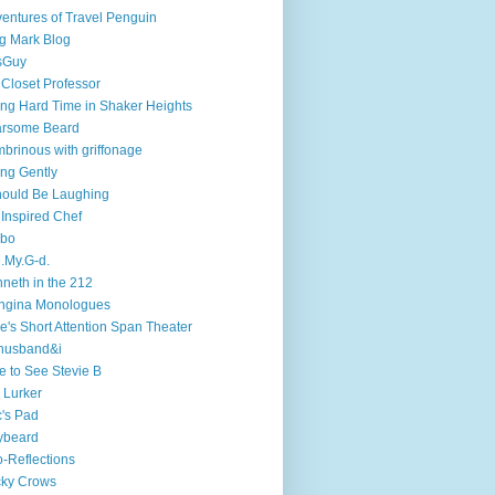
entures of Travel Penguin
g Mark Blog
sGuy
 Closet Professor
ng Hard Time in Shaker Heights
arsome Beard
brinous with griffonage
ng Gently
hould Be Laughing
 Inspired Chef
mbo
.My.G-d.
neth in the 212
ngina Monologues
e's Short Attention Span Theater
husband&i
e to See Stevie B
 Lurker
's Pad
ybeard
-Reflections
cky Crows