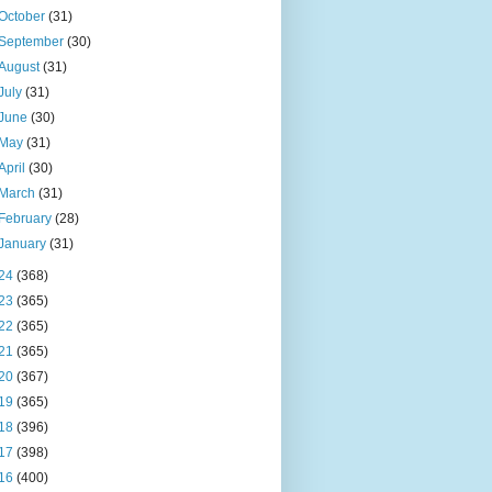
October
(31)
September
(30)
August
(31)
July
(31)
June
(30)
May
(31)
April
(30)
March
(31)
February
(28)
January
(31)
24
(368)
23
(365)
22
(365)
21
(365)
20
(367)
19
(365)
18
(396)
17
(398)
16
(400)