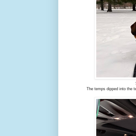
The temps dipped into the te