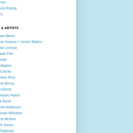
l me
nix Rising
S
 & ARTISTS
mee Mann
son Krauss + Union Station
ie Lennox
ade Fire
ndie
digans
 Chicks
mien Rice
id Broza
n Dixon
ylou Harris
e Bush
rie Anderson
inda Williams
ria McKee
ti Jones
 National