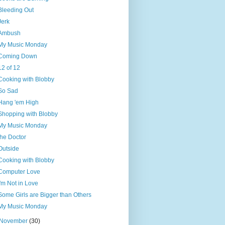
Bleeding Out
Jerk
Ambush
My Music Monday
Coming Down
12 of 12
Cooking with Blobby
So Sad
Hang 'em High
Shopping with Blobby
My Music Monday
the Doctor
Outside
Cooking with Blobby
Computer Love
I'm Not in Love
Some Girls are Bigger than Others
My Music Monday
November
(30)