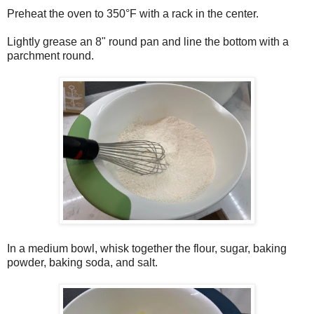
Preheat the oven to 350°F with a rack in the center.
Lightly grease an 8" round pan and line the bottom with a
parchment round.
In a medium bowl, whisk together the flour, sugar, baking
powder, baking soda, and salt.