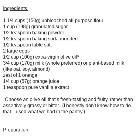
Ingredients
1 1/4 cups (150g) unbleached all-purpose flour
1 cup (198g) granulated sugar
1/2 teaspoon baking powder
1/2 teaspoon baking soda rounded
1/2 teaspoon table salt
2 large eggs
1/2 cup (100g) extra-virgin olive oil*
3/4 cup (170g) milk (whole preferred) or plant-based milk
(like oat, soy, almond)
zest of 1 orange
1/4 cup (57g) orange juice
1 teaspoon pure vanilla extract
*Choose an olive oil that’s fresh-tasting and fruity, rather than
assertively grassy or bitter. (I honestly don't know how to do
that. I used what we had in the pantry.)
Preparation