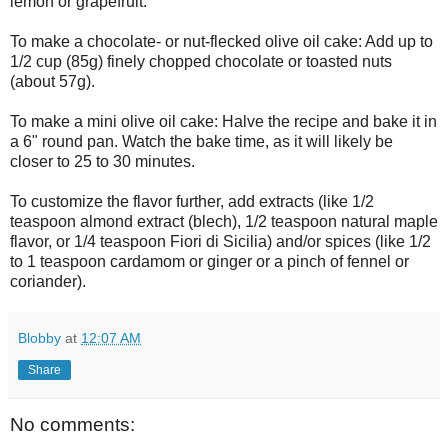
lemon or grapefruit.
To make a chocolate- or nut-flecked olive oil cake: Add up to
1/2 cup (85g) finely chopped chocolate or toasted nuts
(about 57g).
To make a mini olive oil cake: Halve the recipe and bake it in
a 6" round pan. Watch the bake time, as it will likely be
closer to 25 to 30 minutes.
To customize the flavor further, add extracts (like 1/2
teaspoon almond extract (blech), 1/2 teaspoon natural maple
flavor, or 1/4 teaspoon Fiori di Sicilia) and/or spices (like 1/2
to 1 teaspoon cardamom or ginger or a pinch of fennel or
coriander).
Blobby
at
12:07 AM
Share
No comments: