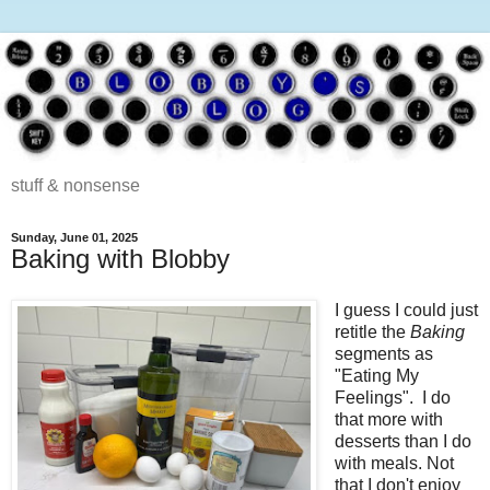
stuff & nonsense
Sunday, June 01, 2025
Baking with Blobby
I guess I could just
retitle the
Baking
segments as
"Eating My
Feelings". I do
that more with
desserts than I do
with meals. Not
that I don't enjoy