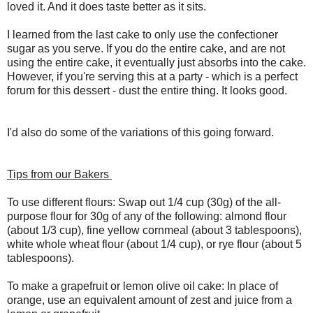
loved it. And it does taste better as it sits.
I learned from the last cake to only use the confectioner
sugar as you serve. If you do the entire cake, and are not
using the entire cake, it eventually just absorbs into the cake.
However, if you're serving this at a party - which is a perfect
forum for this dessert - dust the entire thing. It looks good.
I'd also do some of the variations of this going forward.
Tips from our Bakers
To use different flours: Swap out 1/4 cup (30g) of the all-
purpose flour for 30g of any of the following: almond flour
(about 1/3 cup), fine yellow cornmeal (about 3 tablespoons),
white whole wheat flour (about 1/4 cup), or rye flour (about 5
tablespoons).
To make a grapefruit or lemon olive oil cake: In place of
orange, use an equivalent amount of zest and juice from a