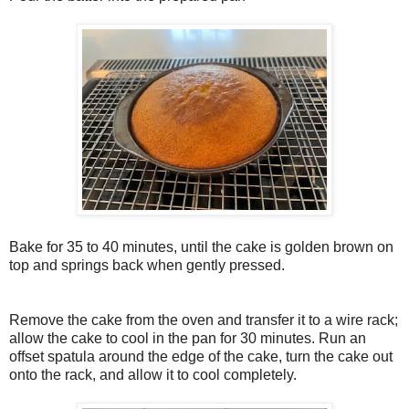
Bake for 35 to 40 minutes, until the cake is golden brown on
top and springs back when gently pressed.
Remove the cake from the oven and transfer it to a wire rack;
allow the cake to cool in the pan for 30 minutes. Run an
offset spatula around the edge of the cake, turn the cake out
onto the rack, and allow it to cool completely.