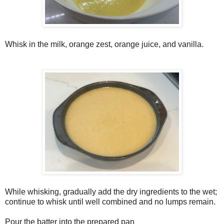
Whisk in the milk, orange zest, orange juice, and vanilla.
While whisking, gradually add the dry ingredients to the wet;
continue to whisk until well combined and no lumps remain.
Pour the batter into the prepared pan