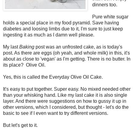
dinners too.
Pure white sugar
holds a special place in my food pyramid. Save having
diabetes and loosing limbs due to it, I'm sure to just keep
ingesting it as much as I damn well please.
My last
Baking
post was an unfrosted cake, as is today's
post. As there are eggs (oh yeah, and whole milk) in this, it's
about as close to 'vegan' as I'm getting. There is no butter. In
its place? Olive Oil.
Yes, this is called the Everyday Olive Oil Cake.
It's easy to put together. Super easy. No mixed needed other
than your whisking hand. Like my last cake it is also single
layer. And there were suggestions on how to gussy it up in
other versions, which I considered, but thought - let's do the
basic to see if I even want to try different versions.
But let's get to it.