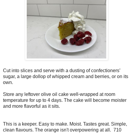
Cut into slices and serve with a dusting of confectioners’
sugar, a large dollop of whipped cream and berries, or on its
own.
Store any leftover olive oil cake well-wrapped at room
temperature for up to 4 days. The cake will become moister
and more flavorful as it sits.
This is a keeper. Easy to make. Moist. Tastes great. Simple,
clean flavours. The orange isn't overpowering at all. 710