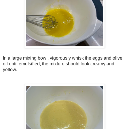
In a large mixing bowl, vigorously whisk the eggs and olive
oil until emulsified; the mixture should look creamy and
yellow.