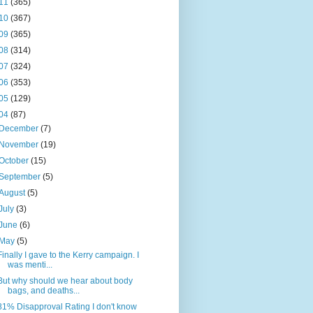
11
(365)
10
(367)
09
(365)
08
(314)
07
(324)
06
(353)
05
(129)
04
(87)
December
(7)
November
(19)
October
(15)
September
(5)
August
(5)
July
(3)
June
(6)
May
(5)
Finally I gave to the Kerry campaign. I
was menti...
But why should we hear about body
bags, and deaths...
81% Disapproval Rating I don't know