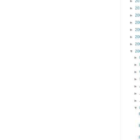
►
20
►
20
►
20
►
20
►
20
►
20
►
20
▼
20
►
►
►
►
►
►
►
▼