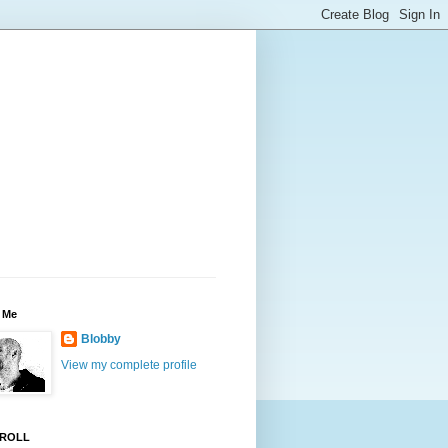
 Me
Blobby
View my complete profile
ROLL