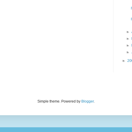
►
►
►
►
►
20
Simple theme. Powered by
Blogger
.