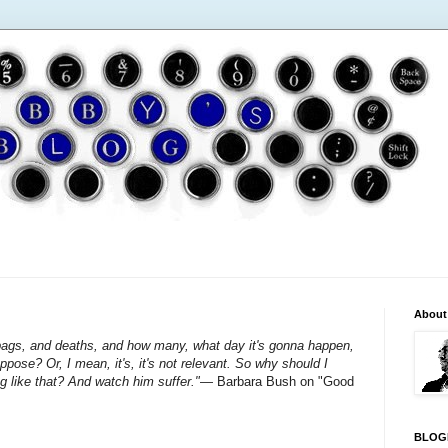
About
ags, and deaths, and how many, what day it's gonna happen,
ose? Or, I mean, it's, it's not relevant. So why should I
 like that? And watch him suffer."
— Barbara Bush on "Good
BLOG