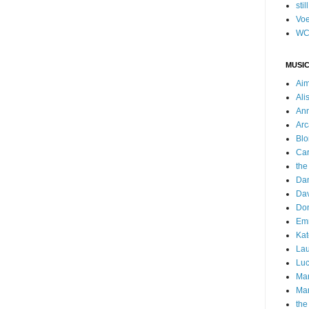
stil
Voe
WC
MUSIC
Ai
Ali
Ann
Arc
Blo
Car
the
Da
Dav
Do
Emm
Kat
Lau
Luc
Ma
Mar
the