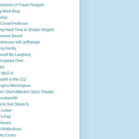
entures of Travel Penguin
g Mark Blog
sGuy
 Closet Professor
ng Hard Time in Shaker Heights
arsome Beard
brinous with griffonage
ng Gently
hould Be Laughing
 Inspired Chef
mbo
.My.G-d.
neth in the 212
ngina Monologues
e's Short Attention Span Theater
husband&i
e to See Stevie B
 Lurker
's Pad
ybeard
-Reflections
cky Crows