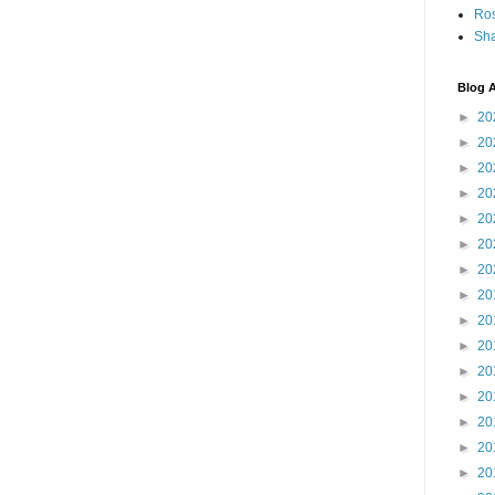
Ro
Sha
Blog A
►
20
►
20
►
20
►
20
►
20
►
20
►
20
►
20
►
20
►
20
►
20
►
20
►
20
►
20
►
20