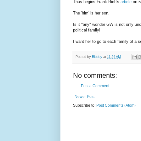
Thus begins Frank Rich's
article
on 5
The 'him' is her son.
Is it *any* wonder GW is not only unc
political family!!
I want her to go to each family of a 
Posted by
Blobby
at
11:24 AM
No comments:
Post a Comment
Newer Post
Subscribe to:
Post Comments (Atom)