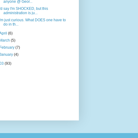
anyone @ Geor...
I'd say I'm SHOCKED, but this
administration is ju...
I'm just curious. What DOES one have to
do in th...
April
(6)
March
(5)
February
(7)
January
(4)
03
(93)