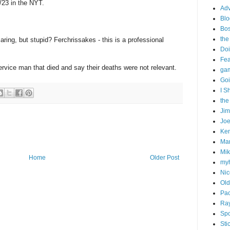
/23 in the NYT.
Adv
Blo
Bo
the
aring, but stupid? Ferchrissakes - this is a professional
Doi
Fe
service man that died and say their deaths were not relevant.
gam
Goi
I S
the
Ji
Joe
Ken
Ma
Mik
Home
Older Post
my
Nic
Old
Pac
Ra
Spo
Sti