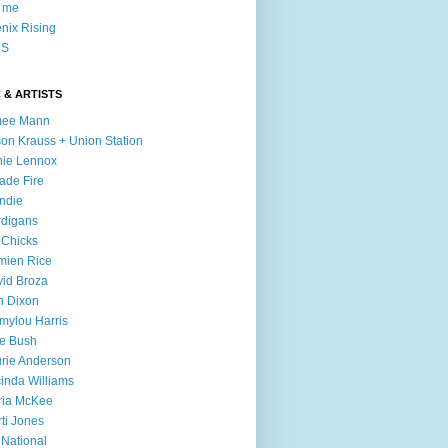
l me
nix Rising
S
 & ARTISTS
mee Mann
son Krauss + Union Station
ie Lennox
ade Fire
ndie
digans
 Chicks
mien Rice
id Broza
n Dixon
ylou Harris
e Bush
rie Anderson
inda Williams
ria McKee
ti Jones
 National