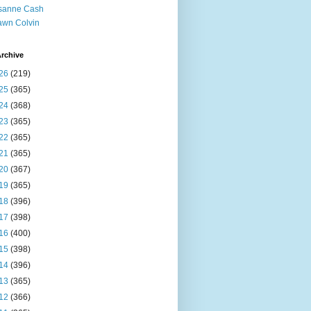
sanne Cash
wn Colvin
rchive
26
(219)
25
(365)
24
(368)
23
(365)
22
(365)
21
(365)
20
(367)
19
(365)
18
(396)
17
(398)
16
(400)
15
(398)
14
(396)
13
(365)
12
(366)