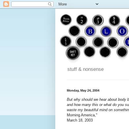
stuff & nonsense
Monday, May 24, 2004
But why should we hear about body b
and how many this or what do you supp
waste my beautiful mind on something
Morning America,"
March 18, 2003