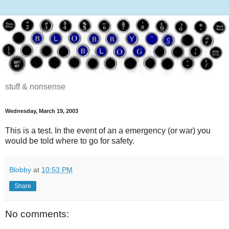
stuff & nonsense
Wednesday, March 19, 2003
This is a test. In the event of an a emergency (or war) you
would be told where to go for safety.
Blobby
at
10:53 PM
Share
No comments: