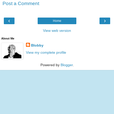
Post a Comment
‹
›
Home
View web version
About Me
Blobby
View my complete profile
Powered by
Blogger
.